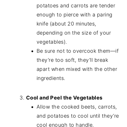
potatoes and carrots are tender
enough to pierce with a paring
knife (about 20 minutes,
depending on the size of your
vegetables).
Be sure not to overcook them—if
they’re too soft, they’ll break
apart when mixed with the other
ingredients.
Cool and Peel the Vegetables
Allow the cooked beets, carrots,
and potatoes to cool until they’re
cool enough to handle.