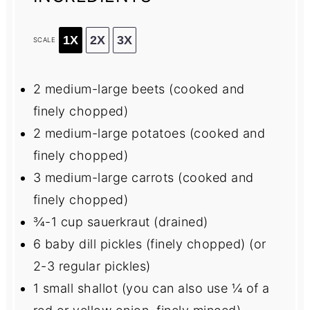
1X
2X
3X
SCALE
2
medium-large beets (cooked and
finely chopped)
2
medium-large potatoes (cooked and
finely chopped)
3
medium-large carrots (cooked and
finely chopped)
¾
-
1
cup sauerkraut (drained)
6
baby dill pickles (finely chopped) (or
2
-
3
regular pickles)
1
small shallot (you can also use
¼
of a