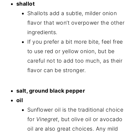
shallot
Shallots add a subtle, milder onion
flavor that won’t overpower the other
ingredients.
If you prefer a bit more bite, feel free
to use red or yellow onion, but be
careful not to add too much, as their
flavor can be stronger.
salt, ground black pepper
oil
Sunflower oil is the traditional choice
for
Vinegret
, but olive oil or avocado
oil are also great choices. Any mild