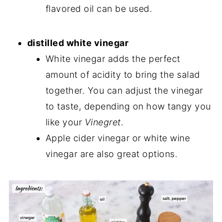
flavored oil can be used.
distilled white vinegar
White vinegar adds the perfect
amount of acidity to bring the salad
together. You can adjust the vinegar
to taste, depending on how tangy you
like your
Vinegret
.
Apple cider vinegar or white wine
vinegar are also great options.