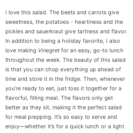
I love this salad. The beets and carrots give
sweetness, the potatoes - heartiness and the
pickles and sauerkraut give tartness and flavor.
In addition to being a holiday favorite, I also
love making
Vinegret
for an easy, go-to lunch
throughout the week. The beauty of this salad
is that you can chop everything up ahead of
time and store it in the fridge. Then, whenever
you’re ready to eat, just toss it together for a
flavorful, filling meal. The flavors only get
better as they sit, making it the perfect salad
for meal prepping. It’s so easy to serve and
enjoy—whether it’s for a quick lunch or a light