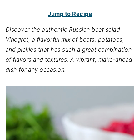
Jump to Recipe
Discover the authentic Russian beet salad
Vinegret, a flavorful mix of beets, potatoes,
and pickles that has such a great combination
of flavors and textures. A vibrant, make-ahead
dish for any occasion.