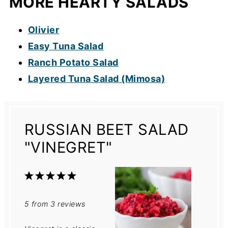
MORE HEARTY SALADS
Olivier
Easy Tuna Salad
Ranch Potato Salad
Layered Tuna Salad (Mimosa)
RUSSIAN BEET SALAD
"VINEGRET"
1
2
3
4
5
Star
Stars
Stars
Stars
Stars
5
from
3
reviews