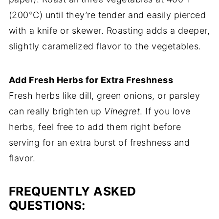
(200°C) until they’re tender and easily pierced
with a knife or skewer. Roasting adds a deeper,
slightly caramelized flavor to the vegetables.
Add Fresh Herbs for Extra Freshness
Fresh herbs like dill, green onions, or parsley
can really brighten up
Vinegret
. If you love
herbs, feel free to add them right before
serving for an extra burst of freshness and
flavor.
FREQUENTLY ASKED
QUESTIONS: