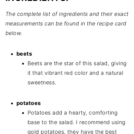
The complete list of ingredients and their exact
measurements can be found in the recipe card
below.
beets
Beets are the star of this salad, giving
it that vibrant red color and a natural
sweetness.
potatoes
Potatoes add a hearty, comforting
base to the salad. I recommend using
gold potatoes, they have the best