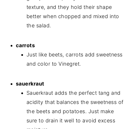
texture, and they hold their shape
better when chopped and mixed into
the salad.
carrots
Just like beets, carrots add sweetness
and color to Vinegret.
sauerkraut
Sauerkraut adds the perfect tang and
acidity that balances the sweetness of
the beets and potatoes. Just make
sure to drain it well to avoid excess