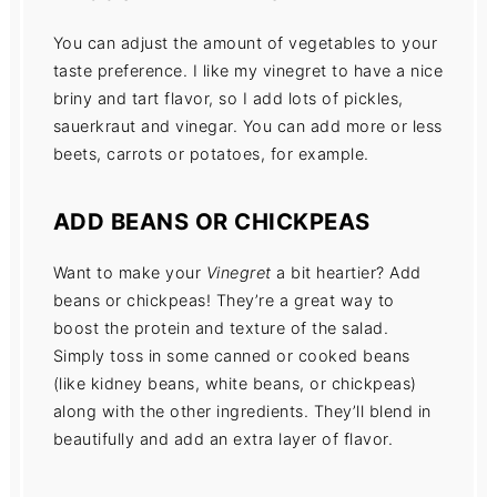
You can adjust the amount of vegetables to your
taste preference. I like my vinegret to have a nice
briny and tart flavor, so I add lots of pickles,
sauerkraut and vinegar. You can add more or less
beets, carrots or potatoes, for example.
ADD BEANS OR CHICKPEAS
Want to make your
Vinegret
a bit heartier? Add
beans or chickpeas! They’re a great way to
boost the protein and texture of the salad.
Simply toss in some canned or cooked beans
(like kidney beans, white beans, or chickpeas)
along with the other ingredients. They’ll blend in
beautifully and add an extra layer of flavor.