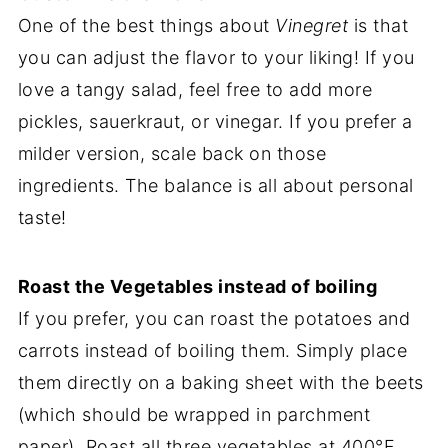
One of the best things about
Vinegret
is that
you can adjust the flavor to your liking! If you
love a tangy salad, feel free to add more
pickles, sauerkraut, or vinegar. If you prefer a
milder version, scale back on those
ingredients. The balance is all about personal
taste!
Roast the Vegetables instead of boiling
If you prefer, you can roast the potatoes and
carrots instead of boiling them. Simply place
them directly on a baking sheet with the beets
(which should be wrapped in parchment
paper). Roast all three vegetables at 400°F