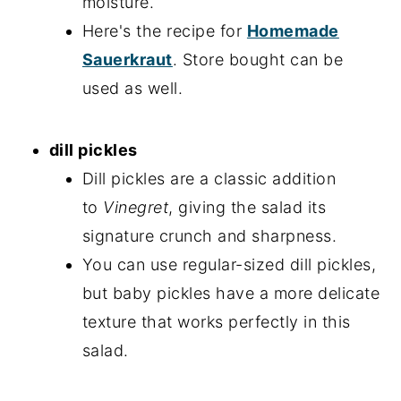
moisture.
Here's the recipe for
Homemade
Sauerkraut
. Store bought can be
used as well.
dill pickles
Dill pickles are a classic addition
to
Vinegret
, giving the salad its
signature crunch and sharpness.
You can use regular-sized dill pickles,
but baby pickles have a more delicate
texture that works perfectly in this
salad.