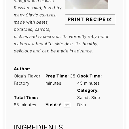
Vinegret is a classic
Russian salad, loved by
many Slavic cultures,
PRINT RECIPE
made with beets,
potatoes, carrots,
pickles and sauerkraut. Its vibrantly ruby color
makes it a beautiful side dish. It's healthy,
delicious and can be made in advance.
Author:
Olga's Flavor
Prep Time:
35
Cook Time:
Factory
minutes
45 minutes
Category:
Total Time:
Salad, Side
85 minutes
Yield:
6
Dish
1
x
INGREDIENTS