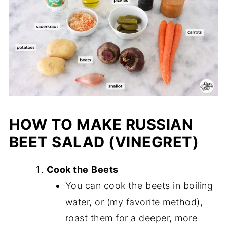
HOW TO MAKE RUSSIAN
BEET SALAD
(VINEGRET)
Cook the
Beets
You can cook the beets in boiling
water, or (my favorite method),
roast them for a deeper, more