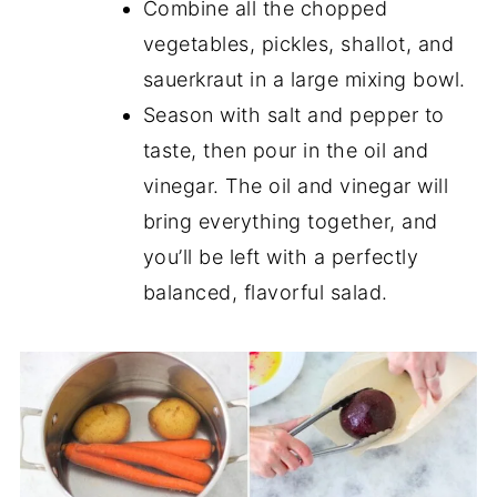
Combine all the chopped
vegetables, pickles, shallot, and
sauerkraut in a large mixing bowl.
Season with salt and pepper to
taste, then pour in the oil and
vinegar. The oil and vinegar will
bring everything together, and
you’ll be left with a perfectly
balanced, flavorful salad.