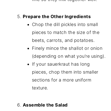
Prepare the Other Ingredients
Chop the dill pickles into small
pieces to match the size of the
beets, carrots, and potatoes.
Finely mince the shallot or onion
(depending on what you’re using).
If your sauerkraut has long
pieces, chop them into smaller
sections for a more uniform
texture.
Assemble the Salad