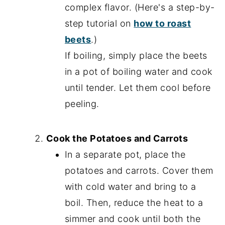
complex flavor. (Here's a step-by-
step tutorial on
how to roast
beets
.)
If boiling, simply place the beets
in a pot of boiling water and cook
until tender. Let them cool before
peeling.
Cook the Potatoes and Carrots
In a separate pot, place the
potatoes and carrots. Cover them
with cold water and bring to a
boil. Then, reduce the heat to a
simmer and cook until both the