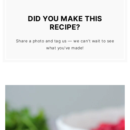
DID YOU MAKE THIS
RECIPE?
Share a photo and tag us — we can't wait to see
what you've made!