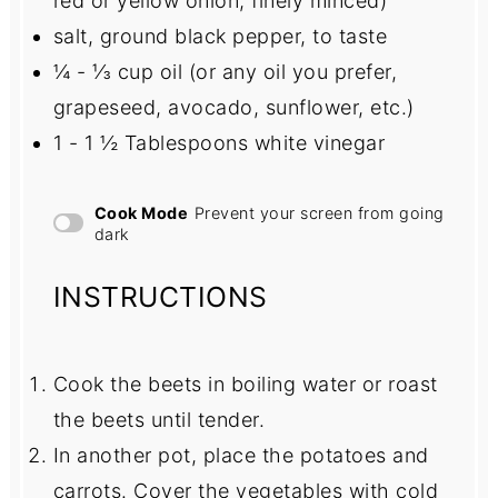
red or yellow onion, finely minced)
salt, ground black pepper, to taste
¼
-
⅓
cup oil (or any oil you prefer,
grapeseed, avocado, sunflower, etc.)
1
-
1 ½
Tablespoons white vinegar
Cook Mode
Prevent your screen from going
dark
INSTRUCTIONS
Cook the beets in boiling water or roast
the beets until tender.
In another pot, place the potatoes and
carrots. Cover the vegetables with cold