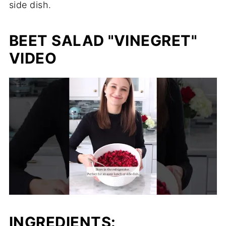
side dish.
BEET SALAD "VINEGRET"
VIDEO
INGREDIENTS: