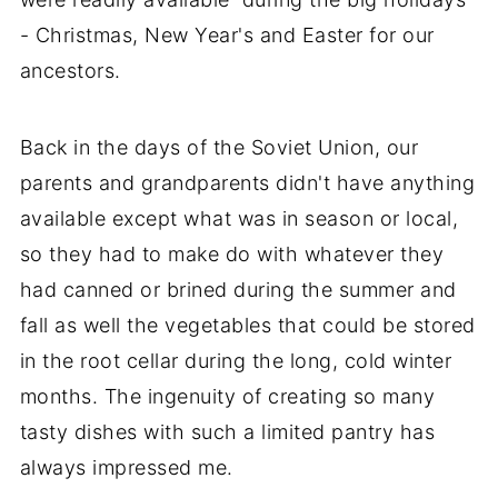
- Christmas, New Year's and Easter for our
ancestors.
Back in the days of the Soviet Union, our
parents and grandparents didn't have anything
available except what was in season or local,
so they had to make do with whatever they
had canned or brined during the summer and
fall as well the vegetables that could be stored
in the root cellar during the long, cold winter
months. The ingenuity of creating so many
tasty dishes with such a limited pantry has
always impressed me.