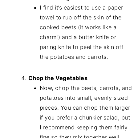
I find it’s easiest to use a paper
towel to rub off the skin of the
cooked beets (it works like a
charm!) and a butter knife or
paring knife to peel the skin off
the potatoes and carrots.
Chop the Vegetables
Now, chop the beets, carrots, and
potatoes into small, evenly sized
pieces. You can chop them larger
if you prefer a chunkier salad, but
I recommend keeping them fairly
fine so they mix together well.