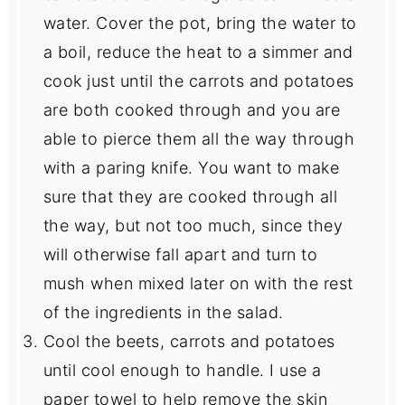
water. Cover the pot, bring the water to
a boil, reduce the heat to a simmer and
cook just until the carrots and potatoes
are both cooked through and you are
able to pierce them all the way through
with a paring knife. You want to make
sure that they are cooked through all
the way, but not too much, since they
will otherwise fall apart and turn to
mush when mixed later on with the rest
of the ingredients in the salad.
Cool the beets, carrots and potatoes
until cool enough to handle. I use a
paper towel to help remove the skin