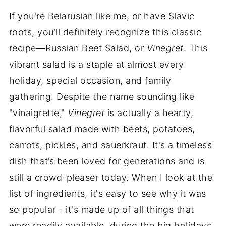
If you're Belarusian like me, or have Slavic
roots, you’ll definitely recognize this classic
recipe—Russian Beet Salad, or
Vinegret
. This
vibrant salad is a staple at almost every
holiday, special occasion, and family
gathering. Despite the name sounding like
"vinaigrette,"
Vinegret
is actually a hearty,
flavorful salad made with beets, potatoes,
carrots, pickles, and sauerkraut. It's a timeless
dish that’s been loved for generations and is
still a crowd-pleaser today. When I look at the
list of ingredients, it's easy to see why it was
so popular - it's made up of all things that
were readily available during the big holidays