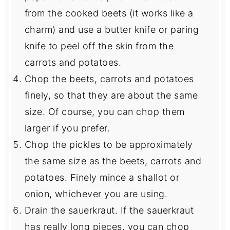
from the cooked beets (it works like a
charm) and use a butter knife or paring
knife to peel off the skin from the
carrots and potatoes.
Chop the beets, carrots and potatoes
finely, so that they are about the same
size. Of course, you can chop them
larger if you prefer.
Chop the pickles to be approximately
the same size as the beets, carrots and
potatoes. Finely mince a shallot or
onion, whichever you are using.
Drain the sauerkraut. If the sauerkraut
has really long pieces, you can chop