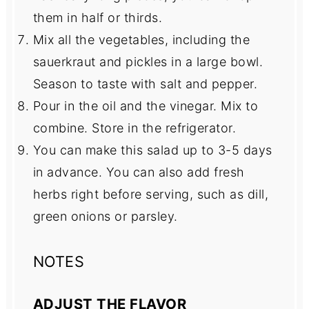
them in half or thirds.
Mix all the vegetables, including the
sauerkraut and pickles in a large bowl.
Season to taste with salt and pepper.
Pour in the oil and the vinegar. Mix to
combine. Store in the refrigerator.
You can make this salad up to 3-5 days
in advance. You can also add fresh
herbs right before serving, such as dill,
green onions or parsley.
NOTES
ADJUST THE FLAVOR