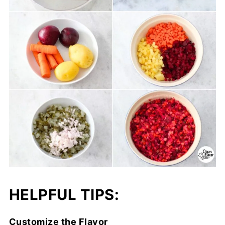
HELPFUL TIPS:
Customize the Flavor