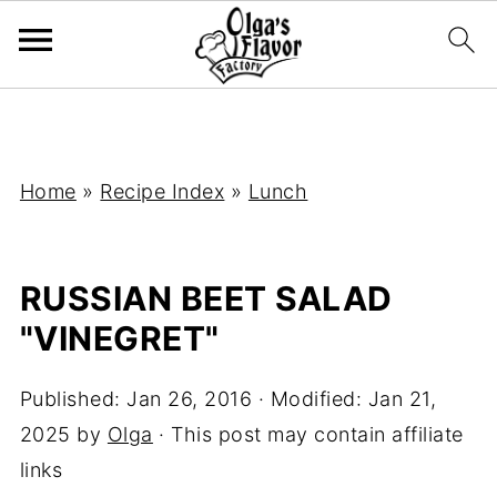
Home
»
Recipe Index
»
Lunch
RUSSIAN BEET SALAD
"VINEGRET"
Published:
Jan 26, 2016
· Modified:
Jan 21,
2025
by
Olga
· This post may contain affiliate
links