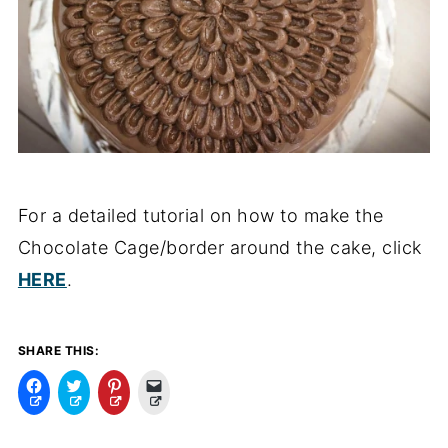
For a detailed tutorial on how to make the
Chocolate Cage/border around the cake, click
HERE
.
SHARE THIS:
C
C
C
C
l
l
l
l
i
i
i
i
c
c
c
c