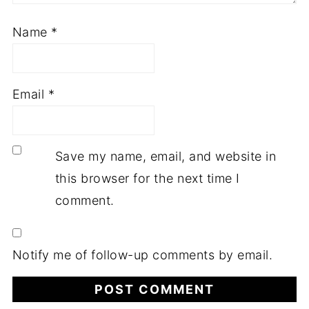
Name
*
Email
*
Save my name, email, and website in
this browser for the next time I
comment.
Notify me of follow-up comments by email.