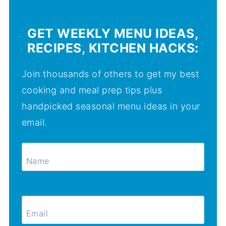
GET WEEKLY MENU IDEAS,
RECIPES, KITCHEN HACKS:
Join thousands of others to get my best
cooking and meal prep tips plus
handpicked seasonal menu ideas in your
email.