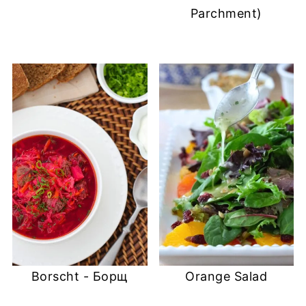
Parchment)
Borscht - Борщ
Orange Salad