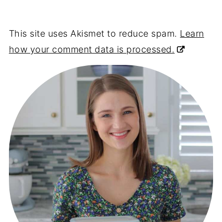
This site uses Akismet to reduce spam.
Learn
how your comment data is processed.