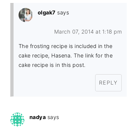
olgak7
says
March 07, 2014 at 1:18 pm
The frosting recipe is included in the
cake recipe, Hasena. The link for the
cake recipe is in this post.
REPLY
nadya
says