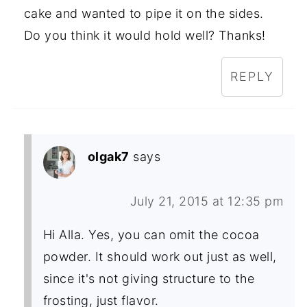
cake and wanted to pipe it on the sides.
Do you think it would hold well? Thanks!
REPLY
olgak7
says
July 21, 2015 at 12:35 pm
Hi Alla. Yes, you can omit the cocoa
powder. It should work out just as well,
since it's not giving structure to the
frosting, just flavor.