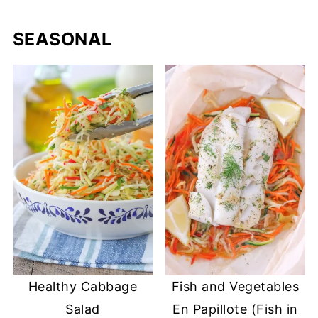
SEASONAL
Healthy Cabbage
Fish and Vegetables
Salad
En Papillote (Fish in