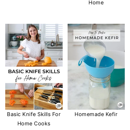
Home
)
w
n
)
d
o
w
)
Basic Knife Skills For
Homemade Kefir
Home Cooks