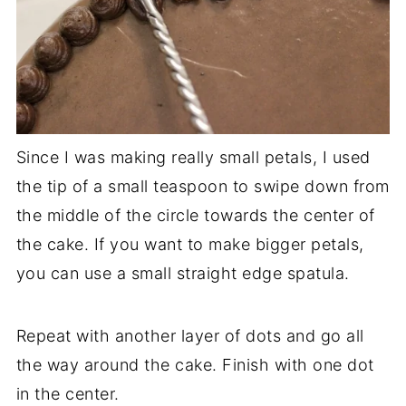
Since I was making really small petals, I used
the tip of a small teaspoon to swipe down from
the middle of the circle towards the center of
the cake. If you want to make bigger petals,
you can use a small straight edge spatula.
Repeat with another layer of dots and go all
the way around the cake. Finish with one dot
in the center.