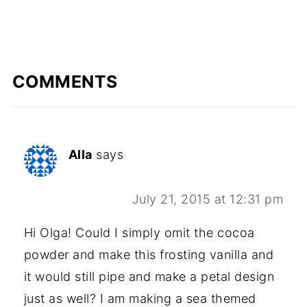
COMMENTS
Alla
says
July 21, 2015 at 12:31 pm
Hi Olga! Could I simply omit the cocoa
powder and make this frosting vanilla and
it would still pipe and make a petal design
just as well? I am making a sea themed