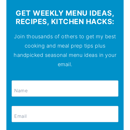
GET WEEKLY MENU IDEAS,
RECIPES, KITCHEN HACKS:
Join thousands of others to get my best
cooking and meal prep tips plus
handpicked seasonal menu ideas in your
email.