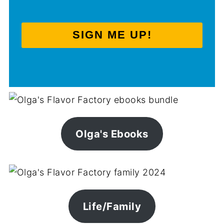
SIGN ME UP!
Olga's Ebooks
Life/Family