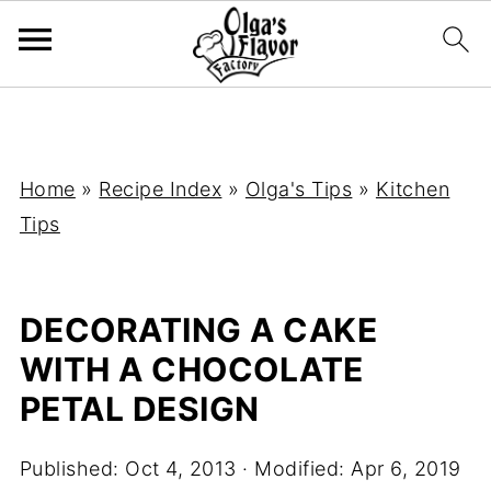
Home
»
Recipe Index
»
Olga's Tips
»
Kitchen
Tips
DECORATING A CAKE
WITH A CHOCOLATE
PETAL DESIGN
Published:
Oct 4, 2013
· Modified:
Apr 6, 2019