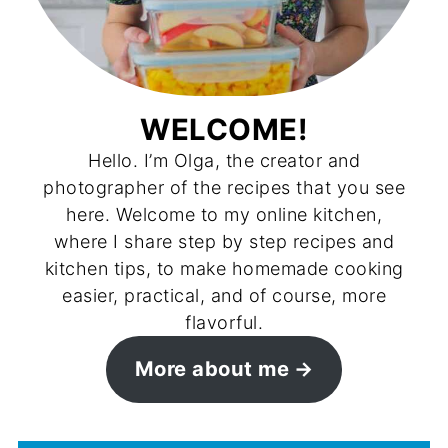
WELCOME!
Hello. I’m Olga, the creator and
photographer of the recipes that you see
here. Welcome to my online kitchen,
where I share step by step recipes and
kitchen tips, to make homemade cooking
easier, practical, and of course, more
flavorful.
More about me