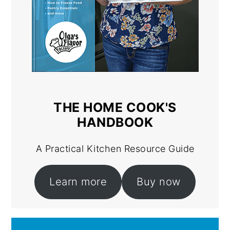
THE HOME COOK'S
HANDBOOK
A Practical Kitchen Resource Guide
Learn more
Buy now