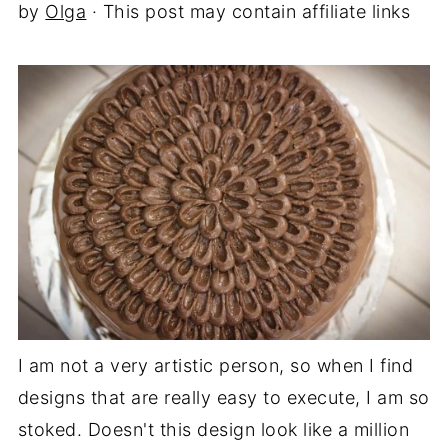
by
Olga
· This post may contain affiliate links
I am not a very artistic person, so when I find
designs that are really easy to execute, I am so
stoked. Doesn't this design look like a million