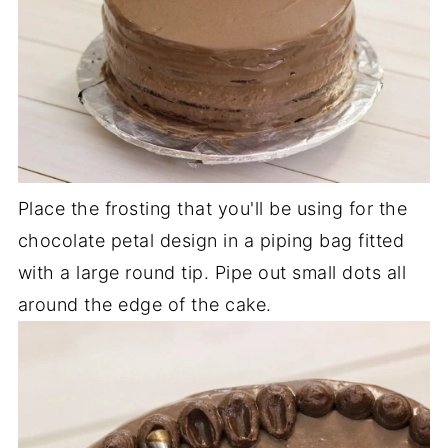
Place the frosting that you'll be using for the
chocolate petal design in a piping bag fitted
with a large round tip. Pipe out small dots all
around the edge of the cake.