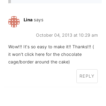
Lina
says
October 04, 2013 at 10:29 am
Wow!!! It's so easy to make it!! Thanks!!! (
it won't click here for the chocolate
cage/border around the cake)
REPLY