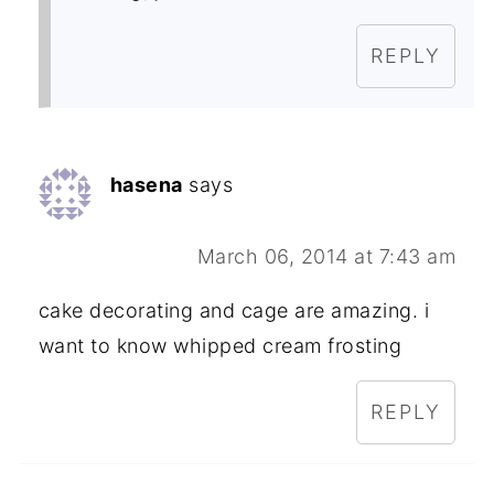
REPLY
hasena
says
March 06, 2014 at 7:43 am
cake decorating and cage are amazing. i
want to know whipped cream frosting
REPLY