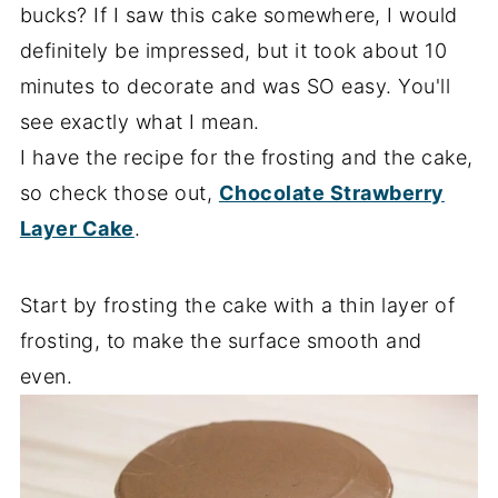
bucks? If I saw this cake somewhere, I would
definitely be impressed, but it took about 10
minutes to decorate and was SO easy. You'll
see exactly what I mean.
I have the recipe for the frosting and the cake,
so check those out,
Chocolate Strawberry
Layer Cake
.
Start by frosting the cake with a thin layer of
frosting, to make the surface smooth and
even.