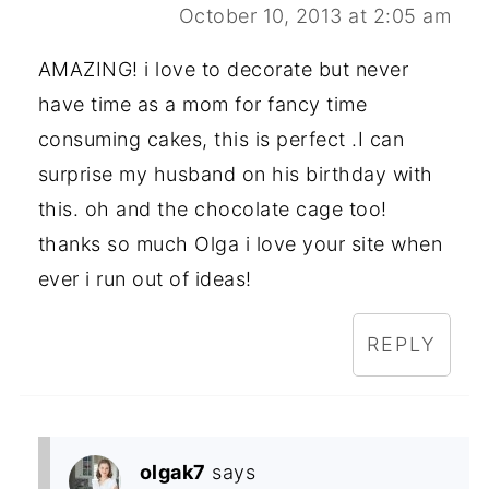
October 10, 2013 at 2:05 am
AMAZING! i love to decorate but never
have time as a mom for fancy time
consuming cakes, this is perfect .I can
surprise my husband on his birthday with
this. oh and the chocolate cage too!
thanks so much Olga i love your site when
ever i run out of ideas!
REPLY
olgak7
says