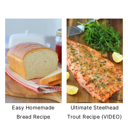
Easy Homemade
Ultimate Steelhead
Bread Recipe
Trout Recipe (VIDEO)