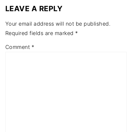
LEAVE A REPLY
Your email address will not be published.
Required fields are marked
*
Comment
*