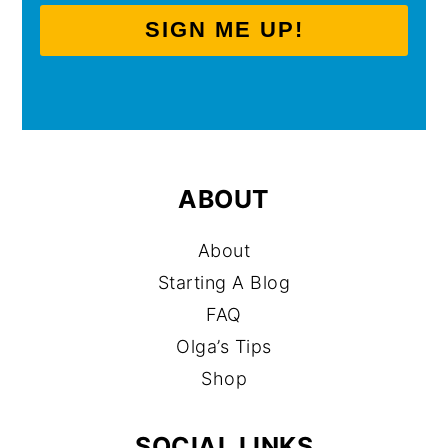
SIGN ME UP!
ABOUT
About
Starting A Blog
FAQ
Olga’s Tips
Shop
SOCIAL LINKS