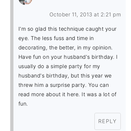
October 11, 2013 at 2:21 pm
I'm so glad this technique caught your
eye. The less fuss and time in
decorating, the better, in my opinion.
Have fun on your husband's birthday. I
usually do a simple party for my
husband's birthday, but this year we
threw him a surprise party. You can
read more about it here. It was a lot of
fun.
REPLY