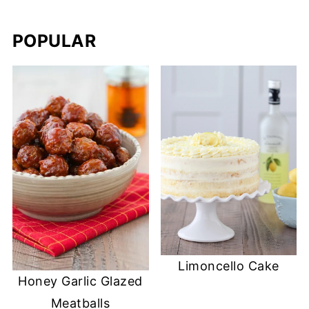
POPULAR
Limoncello Cake
Honey Garlic Glazed
Meatballs