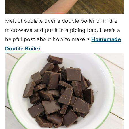
Melt chocolate over a double boiler or in the
microwave and put it in a piping bag. Here's a
helpful post about how to make a
Homemade
Double Boiler.