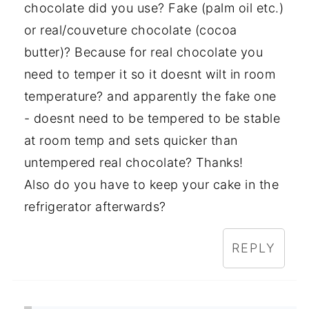
chocolate did you use? Fake (palm oil etc.)
or real/couveture chocolate (cocoa
butter)? Because for real chocolate you
need to temper it so it doesnt wilt in room
temperature? and apparently the fake one
- doesnt need to be tempered to be stable
at room temp and sets quicker than
untempered real chocolate? Thanks!
Also do you have to keep your cake in the
refrigerator afterwards?
REPLY