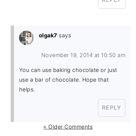
olgak7
says
November 19, 2014 at 10:50 am
You can use baking chocolate or just
use a bar of chocolate. Hope that
helps.
REPLY
« Older Comments