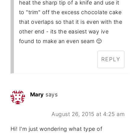
heat the sharp tip of a knife and use it
to "trim" off the excess chocolate cake
that overlaps so that it is even with the
other end - its the easiest way ive
found to make an even seam 🙂
REPLY
Mary
says
August 26, 2015 at 4:25 am
Hi! I'm just wondering what type of