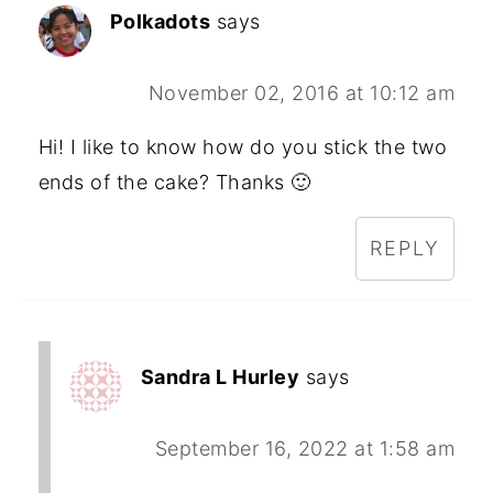
Polkadots
says
November 02, 2016 at 10:12 am
Hi! I like to know how do you stick the two
ends of the cake? Thanks 🙂
REPLY
Sandra L Hurley
says
September 16, 2022 at 1:58 am