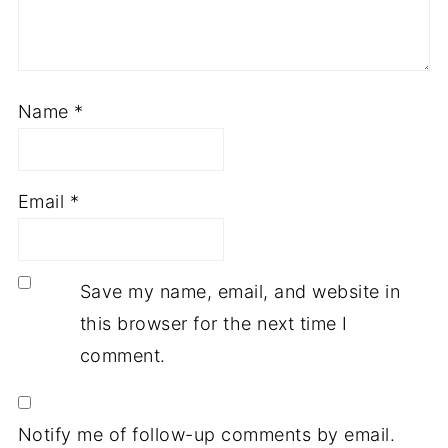
Name
*
Email
*
Save my name, email, and website in
this browser for the next time I
comment.
Notify me of follow-up comments by email.