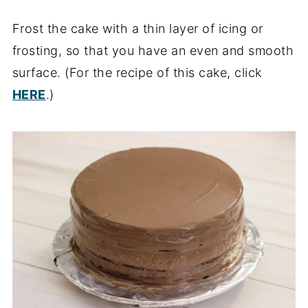
Frost the cake with a thin layer of icing or
frosting, so that you have an even and smooth
surface. (For the recipe of this cake, click
HERE
.)