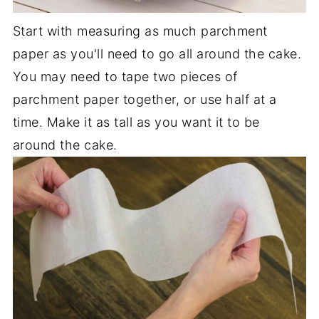
Start with measuring as much parchment
paper as you'll need to go all around the cake.
You may need to tape two pieces of
parchment paper together, or use half at a
time. Make it as tall as you want it to be
around the cake.