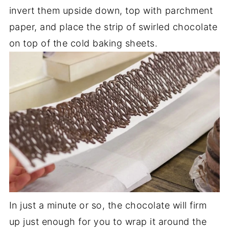
invert them upside down, top with parchment
paper, and place the strip of swirled chocolate
on top of the cold baking sheets.
In just a minute or so, the chocolate will firm
up just enough for you to wrap it around the