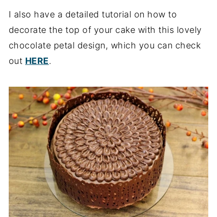
I also have a detailed tutorial on how to
decorate the top of your cake with this lovely
chocolate petal design, which you can check
out
HERE
.