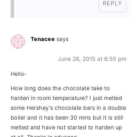
REPLY
Tenacee
says
June 26, 2015 at 6:55 pm
Hello-
How long does the chocolate take to
harden in room temperature? I just melted
some Hershey's chocolate bars in a double
boiler and it has been 30 mins but it is still
melted and have not started to harden up