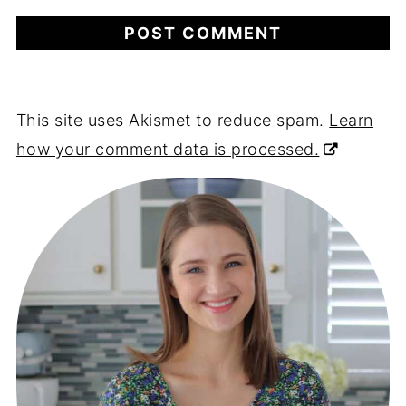
This site uses Akismet to reduce spam.
Learn
how your comment data is processed.