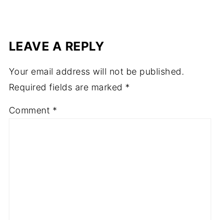
LEAVE A REPLY
Your email address will not be published.
Required fields are marked
*
Comment
*