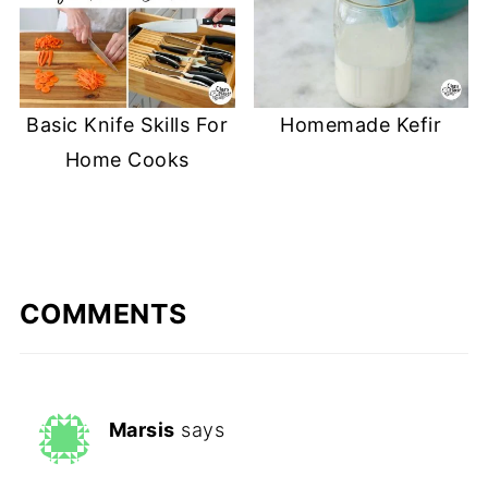
Basic Knife Skills For
Homemade Kefir
Home Cooks
COMMENTS
Marsis
says