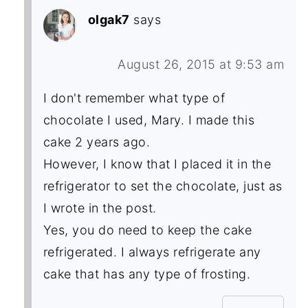
olgak7
says
August 26, 2015 at 9:53 am
I don't remember what type of
chocolate I used, Mary. I made this
cake 2 years ago.
However, I know that I placed it in the
refrigerator to set the chocolate, just as
I wrote in the post.
Yes, you do need to keep the cake
refrigerated. I always refrigerate any
cake that has any type of frosting.