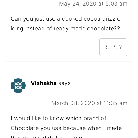
May 24, 2020 at 5:03 am
Can you just use a cooked cocoa drizzle
icing instead of ready made chocolate??
REPLY
Vishakha
says
March 08, 2020 at 11:35 am
I would like to know which brand of .
Chocolate you use because when I made
the fence it didn’t stay in o