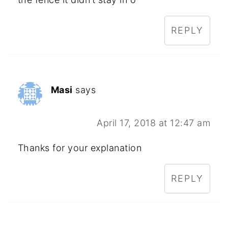
REPLY
Masi
says
April 17, 2018 at 12:47 am
Thanks for your explanation
REPLY