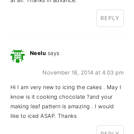
at all. Thanks in advance.
REPLY
Neelu
says
November 18, 2014 at 4:03 pm
Hi I am very new to icing the cakes . May I
know is it cooking chocolate ?and your
making leaf pattern is amazing . I would
like to iced ASAP. Thanks
REPLY