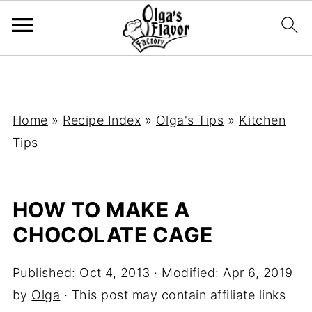
Home
»
Recipe Index
»
Olga's Tips
»
Kitchen
Tips
HOW TO MAKE A
CHOCOLATE CAGE
Published:
Oct 4, 2013
· Modified:
Apr 6, 2019
by
Olga
· This post may contain affiliate links