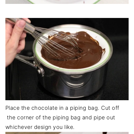
Place the chocolate in a piping bag. Cut off
the corner of the piping bag and pipe out
whichever design you like.