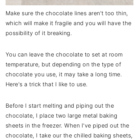
Make sure the chocolate lines aren't too thin,
which will make it fragile and you will have the
possibility of it breaking.
You can leave the chocolate to set at room
temperature, but depending on the type of
chocolate you use, it may take a long time.
Here's a trick that I like to use.
Before I start melting and piping out the
chocolate, I place two large metal baking
sheets in the freezer. When I've piped out the
chocolate, I take our the chilled baking sheets,