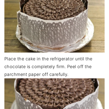
Place the cake in the refrigerator until the
chocolate is completely firm. Peel off the
parchment paper off carefully.