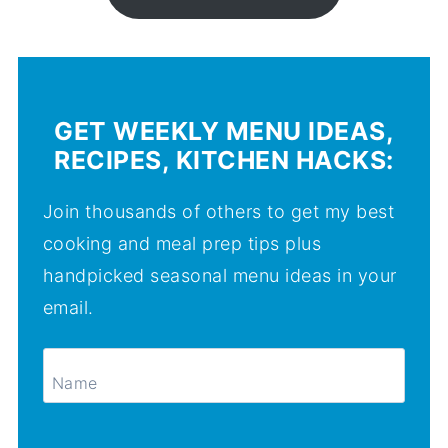
GET WEEKLY MENU IDEAS,
RECIPES, KITCHEN HACKS:
Join thousands of others to get my best
cooking and meal prep tips plus
handpicked seasonal menu ideas in your
email.