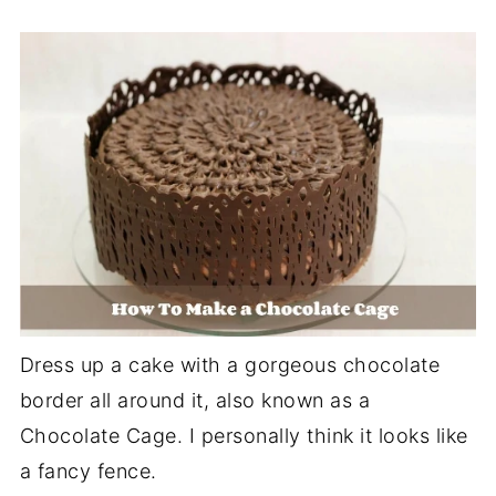
Dress up a cake with a gorgeous chocolate
border all around it, also known as a
Chocolate Cage. I personally think it looks like
a fancy fence.