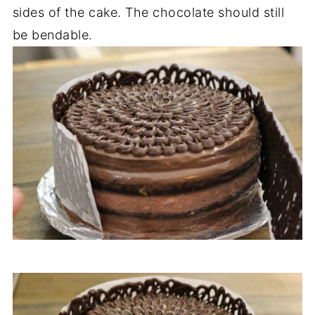
sides of the cake. The chocolate should still
be bendable.