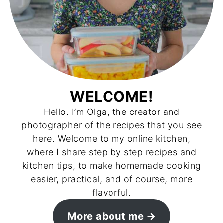
WELCOME!
Hello. I’m Olga, the creator and
photographer of the recipes that you see
here. Welcome to my online kitchen,
where I share step by step recipes and
kitchen tips, to make homemade cooking
easier, practical, and of course, more
flavorful.
More about me