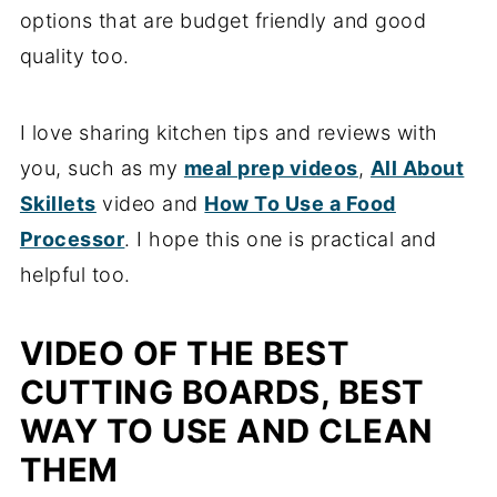
options that are budget friendly and good
quality too.
I love sharing kitchen tips and reviews with
you, such as my
meal prep videos
,
All About
Skillets
video and
How To Use a Food
Processor
. I hope this one is practical and
helpful too.
VIDEO OF THE BEST
CUTTING BOARDS, BEST
WAY TO USE AND CLEAN
THEM