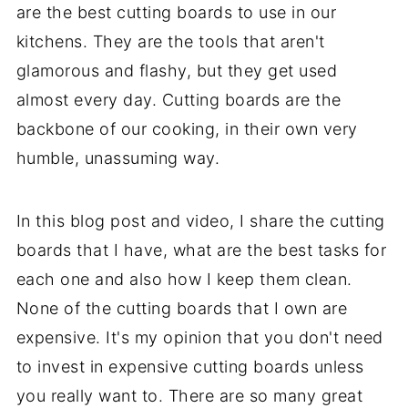
are the best cutting boards to use in our
kitchens. They are the tools that aren't
glamorous and flashy, but they get used
almost every day. Cutting boards are the
backbone of our cooking, in their own very
humble, unassuming way.
In this blog post and video, I share the cutting
boards that I have, what are the best tasks for
each one and also how I keep them clean.
None of the cutting boards that I own are
expensive. It's my opinion that you don't need
to invest in expensive cutting boards unless
you really want to. There are so many great