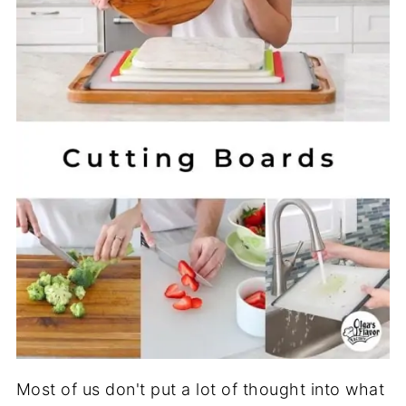
Most of us don't put a lot of thought into what