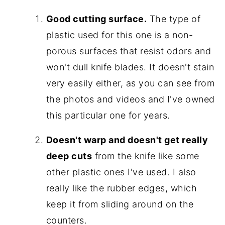
Good cutting surface.
The type of
plastic used for this one is a non-
porous surfaces that resist odors and
won't dull knife blades. It doesn't stain
very easily either, as you can see from
the photos and videos and I've owned
this particular one for years.
Doesn't warp and doesn't get really
deep cuts
from the knife like some
other plastic ones I've used. I also
really like the rubber edges, which
keep it from sliding around on the
counters.