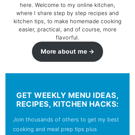
here. Welcome to my online kitchen,
where I share step by step recipes and
kitchen tips, to make homemade cooking
easier, practical, and of course, more
flavorful.
More about me
GET WEEKLY MENU IDEAS,
RECIPES, KITCHEN HACKS:
Join thousands of others to get my best
cooking and meal prep tips plus