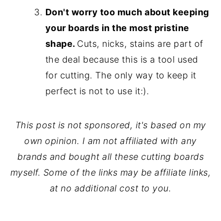
Don't worry too much about keeping
your boards in the most pristine
shape.
Cuts, nicks, stains are part of
the deal because this is a tool used
for cutting. The only way to keep it
perfect is not to use it:).
This post is not sponsored, it's based on my
own opinion. I am not affiliated with any
brands and bought all these cutting boards
myself. Some of the links may be affiliate links,
at no additional cost to you.