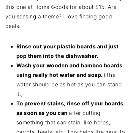
this one at Home Goods for about $15. Are
you sensing a theme? I love finding good
deals.
Rinse out your plastic boards and just
pop them into the dishwasher.
Wash your wooden and bamboo boards
using really hot water and soap.
(The
water should be as hot as you can stand
it.)
To prevent stains, rinse off your boards
as soon as you can
after cutting
something that can stain, like herbs,
carrots, beets, etc. This helps the most to