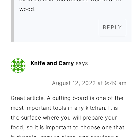
wood.
REPLY
Knife and Carry
says
August 12, 2022 at 9:49 am
Great article. A cutting board is one of the
most important tools in any kitchen. It is
the surface where you will prepare your
food, so it is important to choose one that