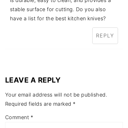
is durable, easy to clean, and provides a
stable surface for cutting. Do you also
have a list for the best kitchen knives?
REPLY
LEAVE A REPLY
Your email address will not be published.
Required fields are marked
*
Comment
*