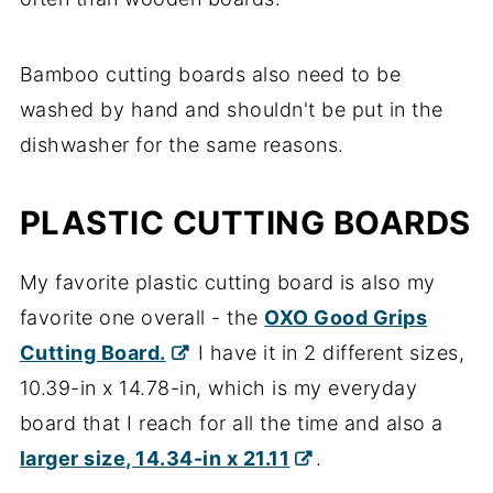
Bamboo cutting boards also need to be
washed by hand and shouldn't be put in the
dishwasher for the same reasons.
PLASTIC CUTTING BOARDS
My favorite plastic cutting board is also my
favorite one overall - the
OXO Good Grips
Cutting Board.
I have it in 2 different sizes,
10.39-in x 14.78-in, which is my everyday
board that I reach for all the time and also a
larger size, 14.34-in x 21.11
.