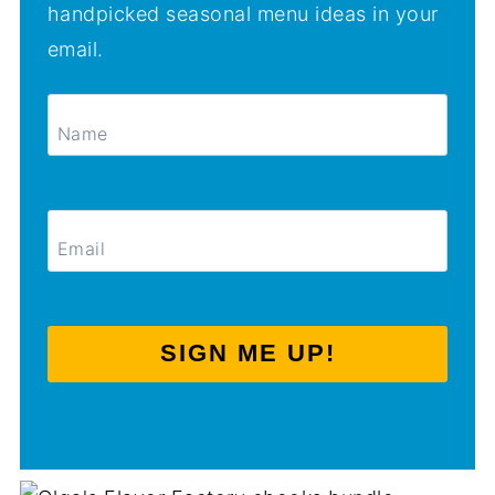
handpicked seasonal menu ideas in your
email.
SIGN ME UP!