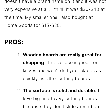
doesn't have a brand name on it and it was not
very expensive at all. I think it was $30-$40 at
the time. My smaller one I also bought at
Home Goods for $15-$20.
PROS:
Wooden boards are really great for
chopping
. The surface is great for
knives and won't dull your blades as
quickly as other cutting boards.
The surface is solid and durable.
I
love big and heavy cutting boards
because they don't slide around on