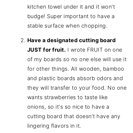
kitchen towel under it and it won't
budge! Super important to have a
stable surface when chopping.
Have a designated cutting board
JUST for fruit.
I wrote FRUIT on one
of my boards so no one else will use it
for other things. All wooden, bamboo
and plastic boards absorb odors and
they will transfer to your food. No one
wants strawberries to taste like
onions, so it's so nice to have a
cutting board that doesn't have any
lingering flavors in it.