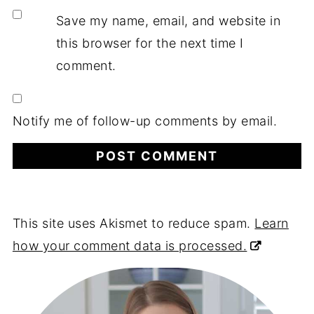
Save my name, email, and website in
this browser for the next time I
comment.
Notify me of follow-up comments by email.
This site uses Akismet to reduce spam.
Learn
how your comment data is processed.