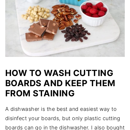
HOW TO WASH CUTTING
BOARDS AND KEEP THEM
FROM STAINING
A dishwasher is the best and easiest way to
disinfect your boards, but only plastic cutting
boards can go in the dishwasher. I also bought