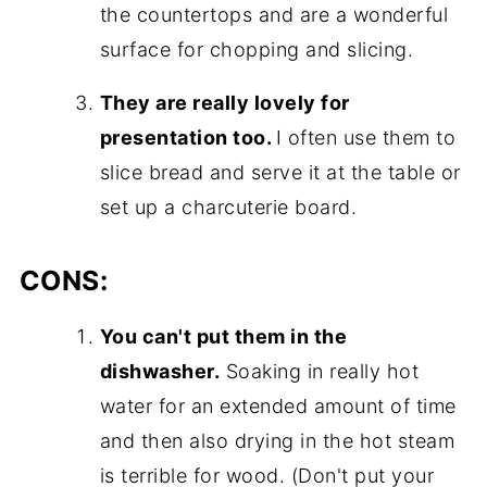
the countertops and are a wonderful
surface for chopping and slicing.
They are really lovely for
presentation too.
I often use them to
slice bread and serve it at the table or
set up a charcuterie board.
CONS:
You can't put them in the
dishwasher.
Soaking in really hot
water for an extended amount of time
and then also drying in the hot steam
is terrible for wood. (Don't put your