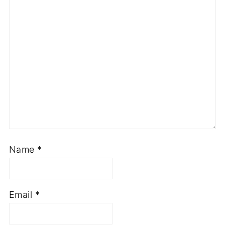
Name
*
Email
*