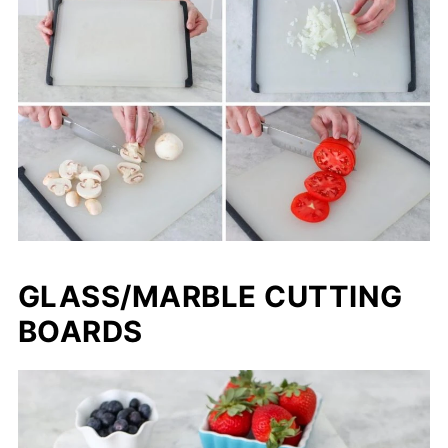
GLASS/MARBLE CUTTING
BOARDS