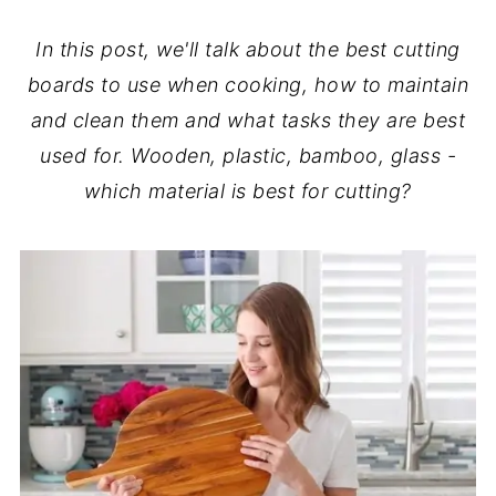
In this post, we'll talk about the best cutting
boards to use when cooking, how to maintain
and clean them and what tasks they are best
used for. Wooden, plastic, bamboo, glass -
which material is best for cutting?