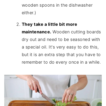
wooden spoons in the dishwasher
either.)
They take a little bit more
maintenance.
Wooden cutting boards
dry out and need to be seasoned with
a special oil. It's very easy to do this,
but it is an extra step that you have to
remember to do every once in a while.