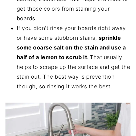
get those colors from staining your
boards.
If you didn't rinse your boards right away
or have some stubborn stains,
sprinkle
some coarse salt on the stain and use a
half of a lemon to scrub it.
That usually
helps to scrape up the surface and get the
stain out. The best way is prevention
though, so rinsing it works the best.