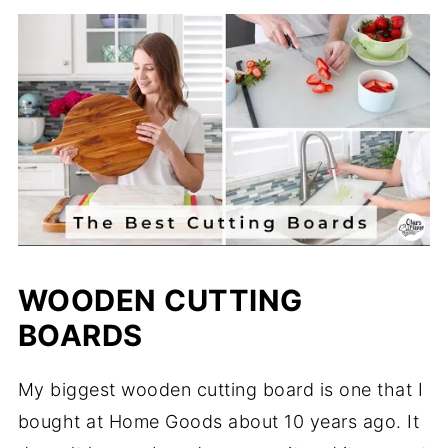
WOODEN CUTTING
BOARDS
My biggest wooden cutting board is one that I
bought at Home Goods about 10 years ago. It