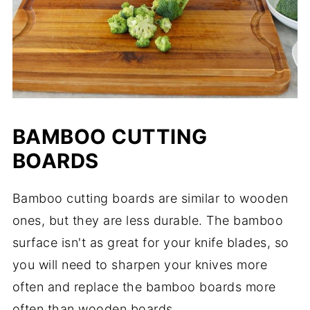
BAMBOO CUTTING
BOARDS
Bamboo cutting boards are similar to wooden
ones, but they are less durable. The bamboo
surface isn't as great for your knife blades, so
you will need to sharpen your knives more
often and replace the bamboo boards more
often than wooden boards.