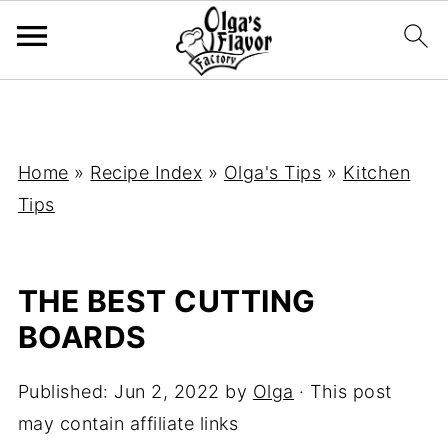
Home
»
Recipe Index
»
Olga's Tips
»
Kitchen
Tips
THE BEST CUTTING
BOARDS
Published:
Jun 2, 2022
by
Olga
· This post
may contain affiliate links