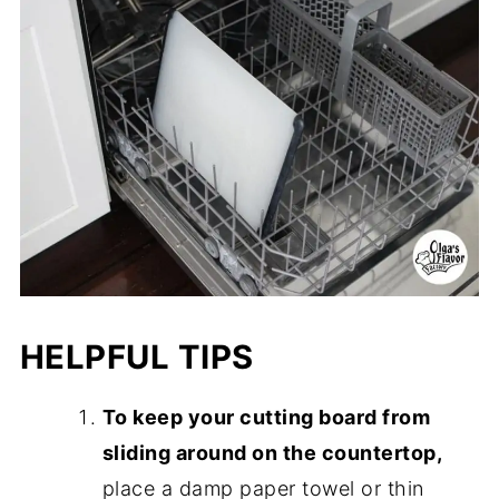
HELPFUL TIPS
To keep your cutting board from
sliding around on the countertop,
place a damp paper towel or thin