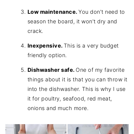
Low maintenance.
You don't need to
season the board, it won't dry and
crack.
Inexpensive.
This is a very budget
friendly option.
Dishwasher safe.
One of my favorite
things about it is that you can throw it
into the dishwasher. This is why I use
it for poultry, seafood, red meat,
onions and much more.