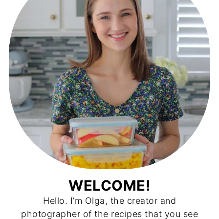
WELCOME!
Hello. I’m Olga, the creator and
photographer of the recipes that you see