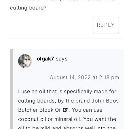
cutting board?
REPLY
olgak7
says
August 14, 2022 at 2:18 pm
I use an oil that is specifically made for
cutting boards, by the brand
John Boos
Butcher Block Oil
. You can use
coconut oil or mineral oil. You want the
oil to be mild and absorbs well into the