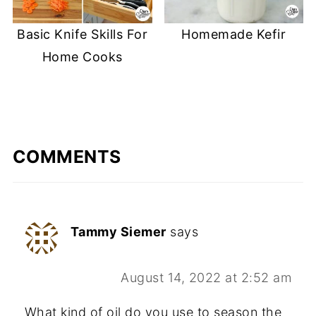
Basic Knife Skills For
Homemade Kefir
Home Cooks
COMMENTS
Tammy Siemer
says
August 14, 2022 at 2:52 am
What kind of oil do you use to season the