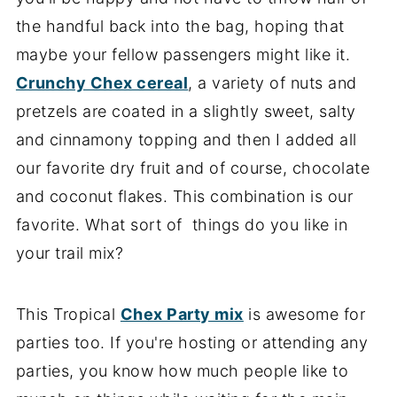
the handful back into the bag, hoping that
maybe your fellow passengers might like it.
Crunchy Chex cereal
, a variety of nuts and
pretzels are coated in a slightly sweet, salty
and cinnamony topping and then I added all
our favorite dry fruit and of course, chocolate
and coconut flakes. This combination is our
favorite. What sort of things do you like in
your trail mix?
This Tropical
Chex Party mix
is awesome for
parties too. If you're hosting or attending any
parties, you know how much people like to