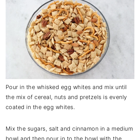
Pour in the whisked egg whites and mix until
the mix of cereal, nuts and pretzels is evenly
coated in the egg whites.
Mix the sugars, salt and cinnamon in a medium
bowl and then pour in to the bowl with the