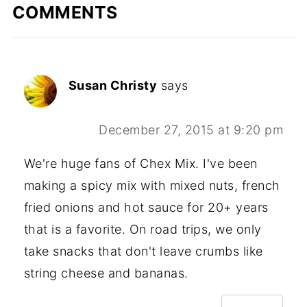
COMMENTS
Susan Christy
says
December 27, 2015 at 9:20 pm
We're huge fans of Chex Mix. I've been
making a spicy mix with mixed nuts, french
fried onions and hot sauce for 20+ years
that is a favorite. On road trips, we only
take snacks that don't leave crumbs like
string cheese and bananas.