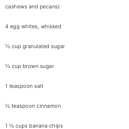
cashews and pecans)
4 egg whites, whisked
⅓ cup granulated sugar
⅓ cup brown sugar
1 teaspoon salt
½ teaspoon cinnamon
1 ½ cups banana chips