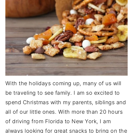
With the holidays coming up, many of us will
be traveling to see family. I am so excited to
spend Christmas with my parents, siblings and
all of our little ones. With more than 20 hours
of driving from Florida to New York, I am
always looking for great snacks to bring on the