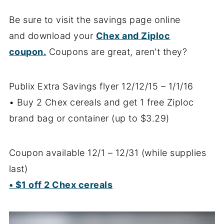
Be sure to visit the savings page online
and download your
Chex and Ziploc
coupon.
Coupons are great, aren't they?
Publix Extra Savings flyer 12/12/15 – 1/1/16
• Buy 2 Chex cereals and get 1 free Ziploc
brand bag or container (up to $3.29)
Coupon available 12/1 – 12/31 (while supplies
last)
• $1 off 2 Chex cereals