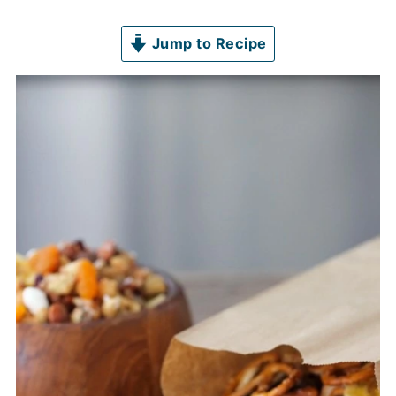
Jump to Recipe