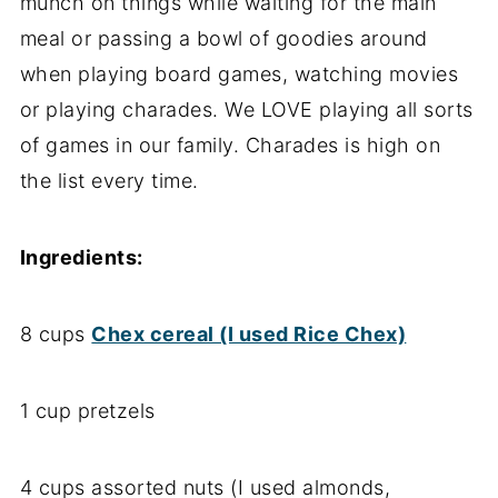
munch on things while waiting for the main
meal or passing a bowl of goodies around
when playing board games, watching movies
or playing charades. We LOVE playing all sorts
of games in our family. Charades is high on
the list every time.
Ingredients:
8 cups
Chex cereal (I used Rice Chex)
1 cup pretzels
4 cups assorted nuts (I used almonds,