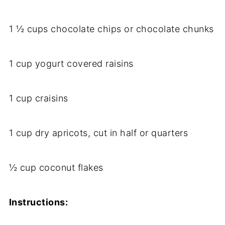
1 ½ cups chocolate chips or chocolate chunks
1 cup yogurt covered raisins
1 cup craisins
1 cup dry apricots, cut in half or quarters
½ cup coconut flakes
Instructions: