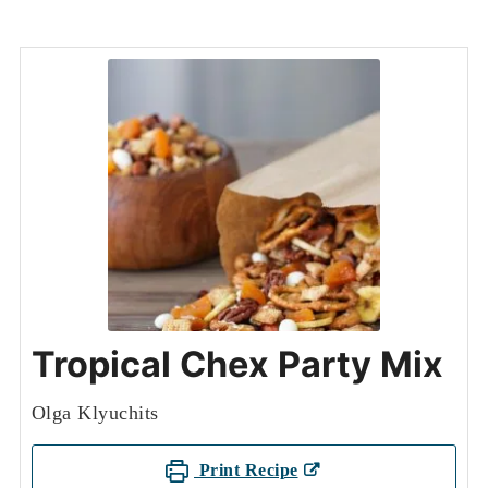
Tropical Chex Party Mix
Olga Klyuchits
Print Recipe