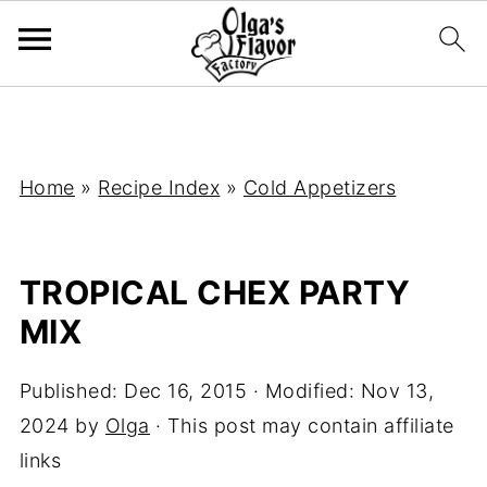
Home
»
Recipe Index
»
Cold Appetizers
TROPICAL CHEX PARTY
MIX
Published:
Dec 16, 2015
· Modified:
Nov 13,
2024
by
Olga
· This post may contain affiliate
links