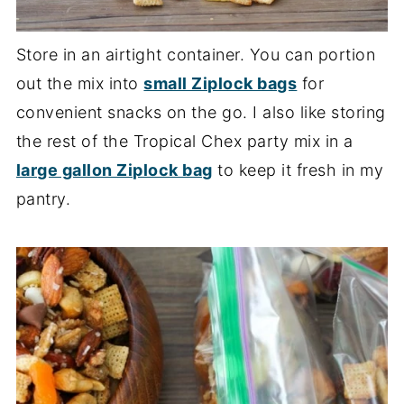
Store in an airtight container. You can portion
out the mix into
small Ziplock bags
for
convenient snacks on the go. I also like storing
the rest of the Tropical Chex party mix in a
large gallon Ziplock bag
to keep it fresh in my
pantry.