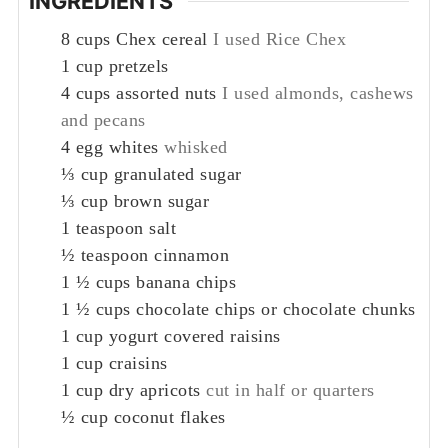
INGREDIENTS
8
cups
Chex cereal
I used Rice Chex
1
cup
pretzels
4
cups
assorted nuts
I used almonds, cashews
and pecans
4
egg whites
whisked
⅓
cup
granulated sugar
⅓
cup
brown sugar
1
teaspoon
salt
½
teaspoon
cinnamon
1 ½
cups
banana chips
1 ½
cups
chocolate chips or chocolate chunks
1
cup
yogurt covered raisins
1
cup
craisins
1
cup
dry apricots
cut in half or quarters
½
cup
coconut flakes