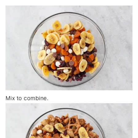
Mix to combine.