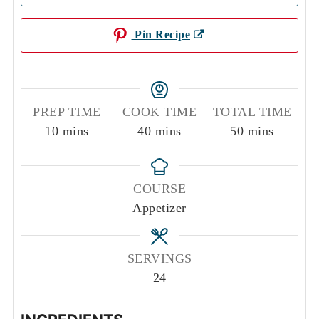
Pin Recipe
PREP TIME
COOK TIME
TOTAL TIME
minutes
minutes
minutes
10
mins
40
mins
50
mins
COURSE
Appetizer
SERVINGS
24