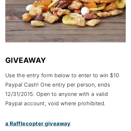
GIVEAWAY
Use the entry form below to enter to win $10
Paypal Cash! One entry per person, ends
12/31/2015. Open to anyone with a valid
Paypal account, void where prohibited.
a Rafflecopter giveaway