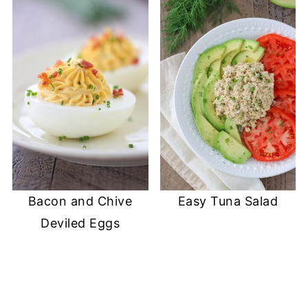
Bacon and Chive
Easy Tuna Salad
Deviled Eggs