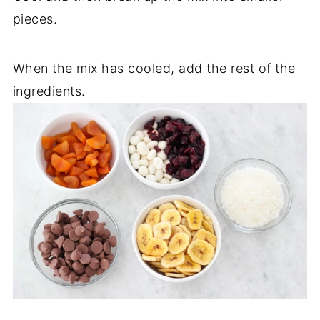
pieces.
When the mix has cooled, add the rest of the
ingredients.