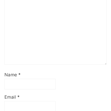
Name
*
Email
*