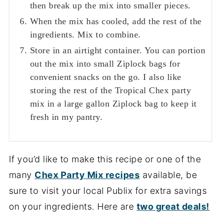
then break up the mix into smaller pieces.
When the mix has cooled, add the rest of the
ingredients. Mix to combine.
Store in an airtight container. You can portion
out the mix into small Ziplock bags for
convenient snacks on the go. I also like
storing the rest of the Tropical Chex party
mix in a large gallon Ziplock bag to keep it
fresh in my pantry.
If you’d like to make this recipe or one of the
many
Chex Party Mix recipes
available, be
sure to visit your local Publix for extra savings
on your ingredients. Here are
two great deals!