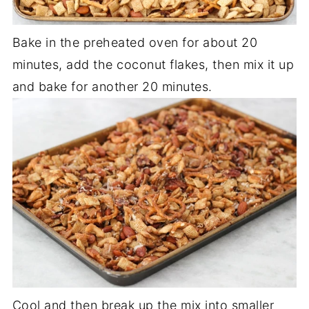
Bake in the preheated oven for about 20
minutes, add the coconut flakes, then mix it up
and bake for another 20 minutes.
Cool and then break up the mix into smaller