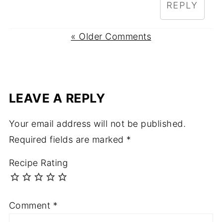
REPLY
« Older Comments
LEAVE A REPLY
Your email address will not be published.
Required fields are marked
*
Recipe Rating
Comment
*