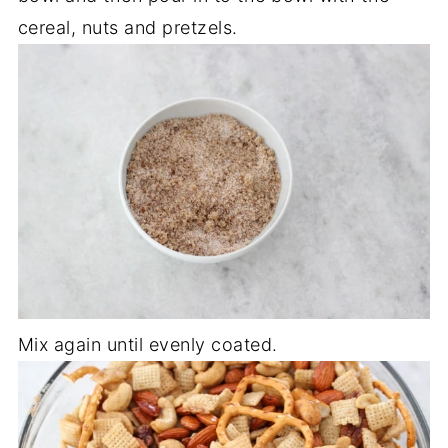
cereal, nuts and pretzels.
Mix again until evenly coated.