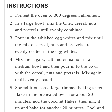
INSTRUCTIONS
Preheat the oven to 300 degrees Fahrenheit.
In a large bowl, mix the Chex cereal, nuts
and pretzels until evenly combined.
Pour in the whisked egg whites and mix until
the mix of cereal, nuts and pretzels are
evenly coated in the egg whites.
Mix the sugars, salt and cinnamon in a
medium bowl and then pour in to the bowl
with the cereal, nuts and pretzels. Mix again
until evenly coated.
Spread it out on a large rimmed baking sheet.
Bake in the preheated oven for about 20
minutes, add the coconut flakes, then mix it
up and bake for another 20 minutes. Cool and