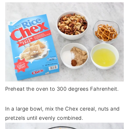
Preheat the oven to 300 degrees Fahrenheit.
In a large bowl, mix the Chex cereal, nuts and
pretzels until evenly combined.