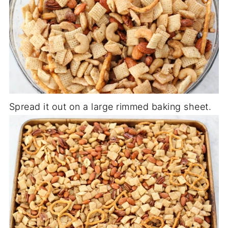
Spread it out on a large rimmed baking sheet.