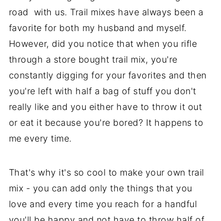
road with us. Trail mixes have always been a
favorite for both my husband and myself.
However, did you notice that when you rifle
through a store bought trail mix, you're
constantly digging for your favorites and then
you're left with half a bag of stuff you don't
really like and you either have to throw it out
or eat it because you're bored? It happens to
me every time.
That's why it's so cool to make your own trail
mix - you can add only the things that you
love and every time you reach for a handful
you'll be happy and not have to throw half of