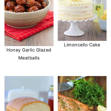
Limoncello Cake
Honey Garlic Glazed
Meatballs