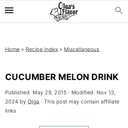
Home
»
Recipe Index
»
Miscellaneous
CUCUMBER MELON DRINK
Published:
May 29, 2015
· Modified:
Nov 13,
2024
by
Olga
· This post may contain affiliate
links