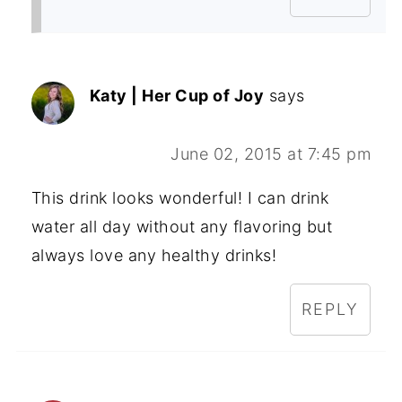
Katy | Her Cup of Joy
says
June 02, 2015 at 7:45 pm
This drink looks wonderful! I can drink
water all day without any flavoring but
always love any healthy drinks!
REPLY