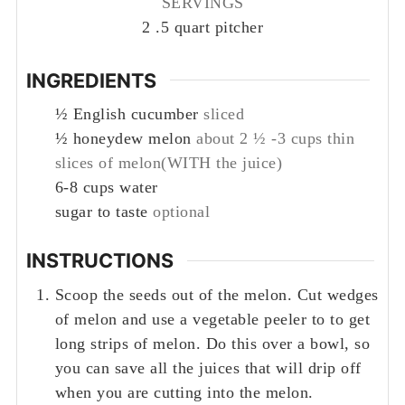
SERVINGS
2
.5 quart pitcher
INGREDIENTS
½
English cucumber
sliced
½
honeydew melon
about 2 ½ -3 cups thin
slices of melon(WITH the juice)
6-8
cups
water
sugar to taste
optional
INSTRUCTIONS
Scoop the seeds out of the melon. Cut wedges
of melon and use a vegetable peeler to to get
long strips of melon. Do this over a bowl, so
you can save all the juices that will drip off
when you are cutting into the melon.