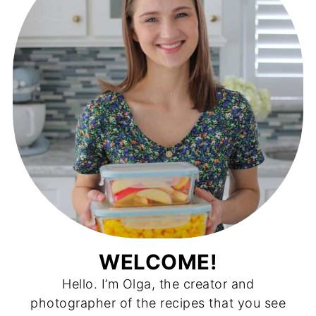
WELCOME!
Hello. I’m Olga, the creator and
photographer of the recipes that you see