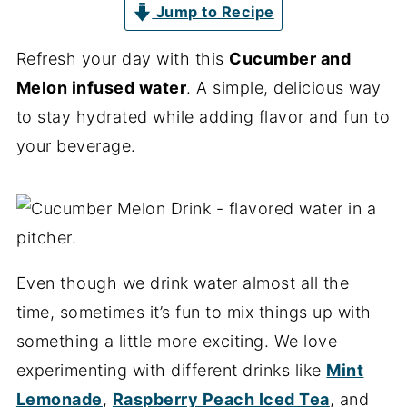
Jump to Recipe
Refresh your day with this
Cucumber and
Melon infused water
. A simple, delicious way
to stay hydrated while adding flavor and fun to
your beverage.
Even though we drink water almost all the
time, sometimes it’s fun to mix things up with
something a little more exciting. We love
experimenting with different drinks like
Mint
Lemonade
,
Raspberry Peach Iced Tea
, and