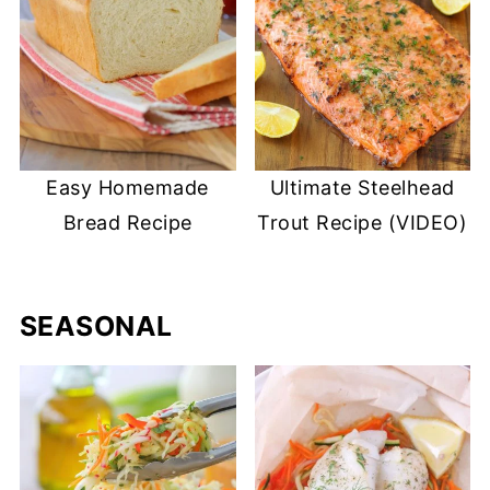
Easy Homemade
Ultimate Steelhead
Bread Recipe
Trout Recipe (VIDEO)
SEASONAL