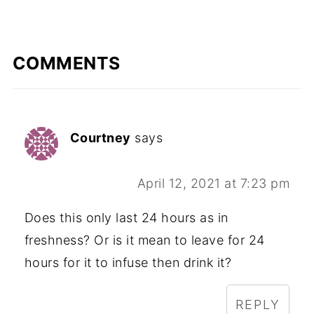
COMMENTS
Courtney
says
April 12, 2021 at 7:23 pm
Does this only last 24 hours as in
freshness? Or is it mean to leave for 24
hours for it to infuse then drink it?
REPLY