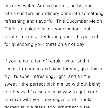
flavored water. Adding berries, herbs, and
citrus can turn an ordinary drink into something
refreshing and flavorful. This Cucumber Melon
Drink is a unique flavor combination, that
results in a crisp, hydrating drink. It's perfect
for quenching your thirst on a hot day.
If you're not a fan of regular water and it
seems too boring and plain for you, give this a
try. It’s super refreshing, light, and a little
sweet – the perfect pick-me-up without being
too heavy. It’s also an easy way to get more
creative with your beverages, and it looks
gorgeous in a glass, too! Whether you’re