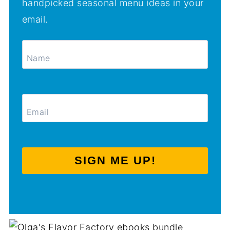
handpicked seasonal menu ideas in your
email.
SIGN ME UP!