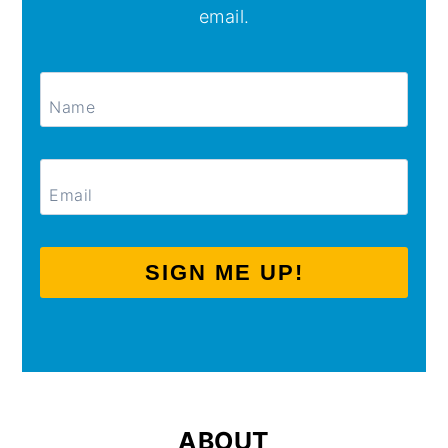
email.
SIGN ME UP!
ABOUT