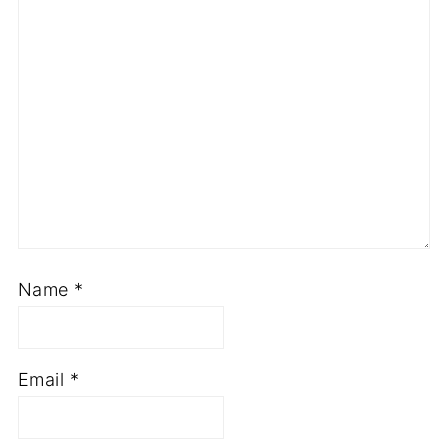
Name
*
Email
*