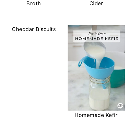
o
Broth
Cider
w
)
Cheddar Biscuits
Homemade Kefir