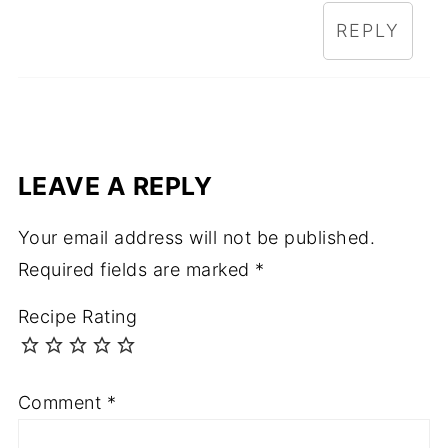
REPLY
LEAVE A REPLY
Your email address will not be published.
Required fields are marked
*
Recipe Rating
Comment
*