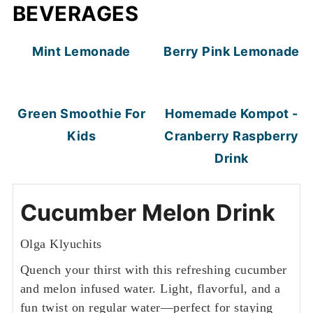
BEVERAGES
Mint Lemonade
Berry Pink Lemonade
Green Smoothie For
Homemade Kompot -
Kids
Cranberry Raspberry
Drink
Cucumber Melon Drink
Olga Klyuchits
Quench your thirst with this refreshing cucumber
and melon infused water. Light, flavorful, and a
fun twist on regular water—perfect for staying