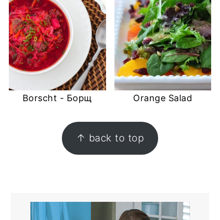
Borscht - Борщ
Orange Salad
FOOTER
↑ back to top