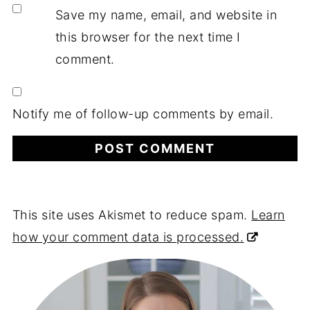
Save my name, email, and website in
this browser for the next time I
comment.
Notify me of follow-up comments by email.
This site uses Akismet to reduce spam.
Learn
how your comment data is processed.