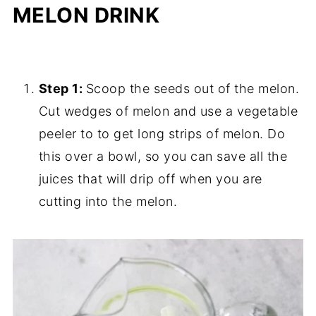
MELON DRINK
Step 1:
Scoop the seeds out of the melon.
Cut wedges of melon and use a vegetable
peeler to to get long strips of melon. Do
this over a bowl, so you can save all the
juices that will drip off when you are
cutting into the melon.