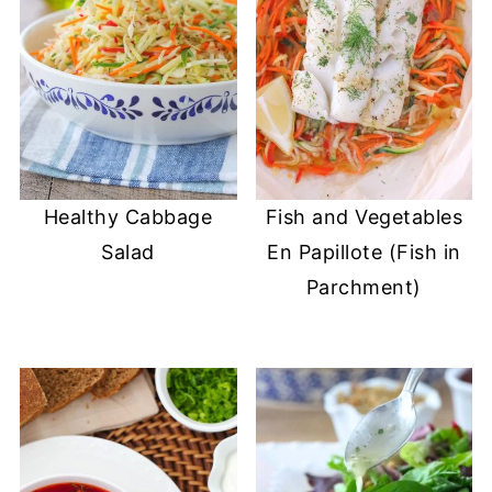
Healthy Cabbage
Fish and Vegetables
Salad
En Papillote (Fish in
Parchment)