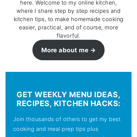
here. Welcome to my online kitchen,
where I share step by step recipes and
kitchen tips, to make homemade cooking
easier, practical, and of course, more
flavorful.
More about me
GET WEEKLY MENU IDEAS,
RECIPES, KITCHEN HACKS:
Join thousands of others to get my best
cooking and meal prep tips plus