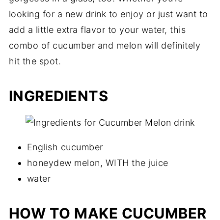
looking for a new drink to enjoy or just want to
add a little extra flavor to your water, this
combo of cucumber and melon will definitely
hit the spot.
INGREDIENTS
English cucumber
honeydew melon, WITH the juice
water
HOW TO MAKE CUCUMBER