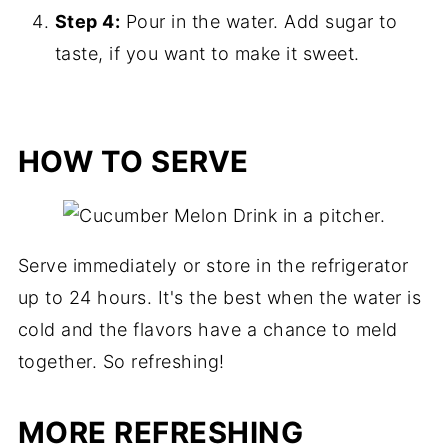
Step 4:
Pour in the water. Add sugar to
taste, if you want to make it sweet.
HOW TO SERVE
Serve immediately or store in the refrigerator
up to 24 hours. It's the best when the water is
cold and the flavors have a chance to meld
together. So refreshing!
MORE REFRESHING