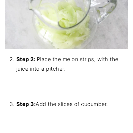
Step 2:
Place the melon strips, with the
juice into a pitcher.
Step 3:
Add the slices of cucumber.