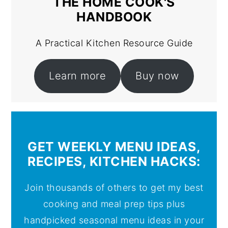
THE HOME COOK'S
HANDBOOK
A Practical Kitchen Resource Guide
Learn more
Buy now
GET WEEKLY MENU IDEAS,
RECIPES, KITCHEN HACKS:
Join thousands of others to get my best
cooking and meal prep tips plus
handpicked seasonal menu ideas in your