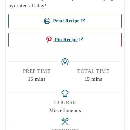
hydrated all day!
Print Recipe
Pin Recipe
PREP TIME
TOTAL TIME
minutes
minutes
15
mins
15
mins
COURSE
Miscellaneous