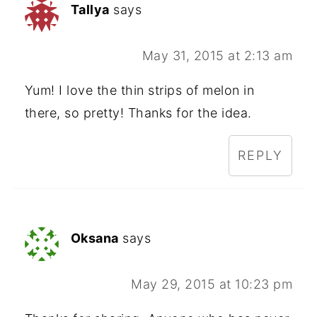
Tallya
says
May 31, 2015 at 2:13 am
Yum! I love the thin strips of melon in
there, so pretty! Thanks for the idea.
REPLY
Oksana
says
May 29, 2015 at 10:23 pm