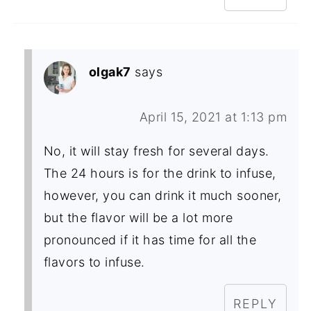
olgak7
says
April 15, 2021 at 1:13 pm
No, it will stay fresh for several days.
The 24 hours is for the drink to infuse,
however, you can drink it much sooner,
but the flavor will be a lot more
pronounced if it has time for all the
flavors to infuse.
REPLY