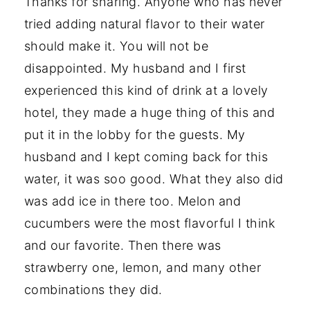
Thanks for sharing. Anyone who has never
tried adding natural flavor to their water
should make it. You will not be
disappointed. My husband and I first
experienced this kind of drink at a lovely
hotel, they made a huge thing of this and
put it in the lobby for the guests. My
husband and I kept coming back for this
water, it was soo good. What they also did
was add ice in there too. Melon and
cucumbers were the most flavorful I think
and our favorite. Then there was
strawberry one, lemon, and many other
combinations they did.