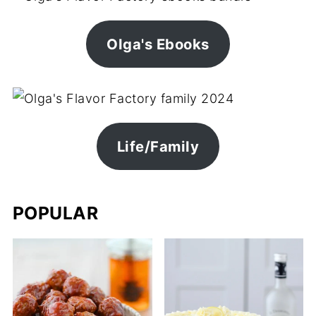
Olga's Ebooks
Life/Family
POPULAR