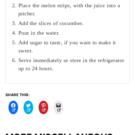
Place the melon strips, with the juice into a
pitcher.
Add the slices of cucumber.
Pour in the water.
Add sugar to taste, if you want to make it
sweet.
Serve immediately or store in the refrigerator
up to 24 hours.
SHARE THIS:
C
C
C
C
l
l
l
l
i
i
i
i
c
c
c
c
k
k
k
k
t
t
t
t
o
o
o
o