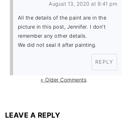
August 13, 2020 at 9:41 pm
All the details of the paint are in the
picture in this post, Jennifer. I don't
remember any other details.
We did not seal it after painting.
REPLY
« Older Comments
LEAVE A REPLY