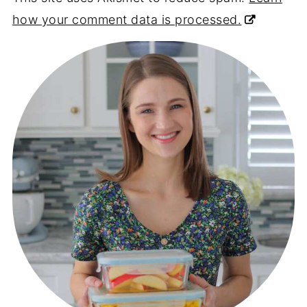
how your comment data is processed.