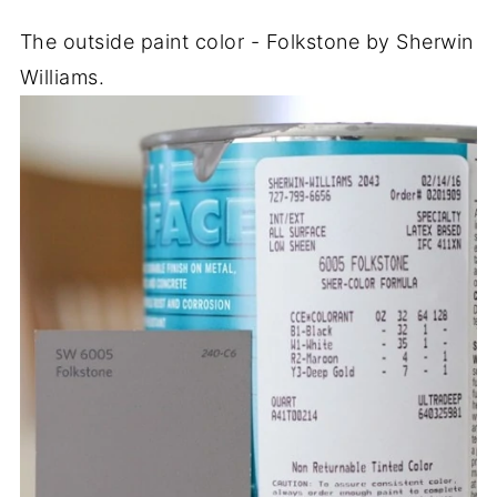
The outside paint color - Folkstone by Sherwin
Williams.