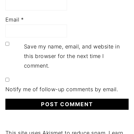
Email
*
Save my name, email, and website in
this browser for the next time I
comment.
Notify me of follow-up comments by email.
This site uses Akismet to reduce spam.
Learn