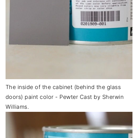
The inside of the cabinet (behind the glass
doors) paint color - Pewter Cast by Sherwin
Williams.