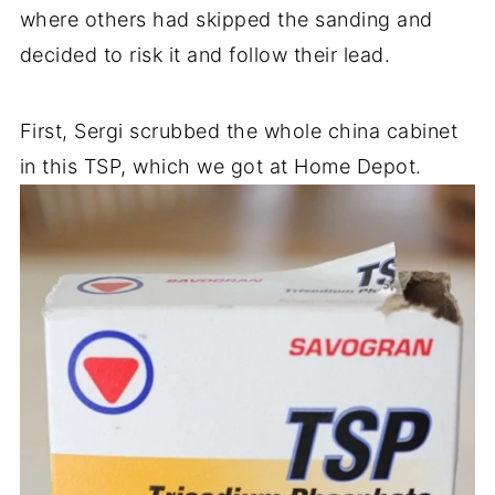
where others had skipped the sanding and
decided to risk it and follow their lead.
First, Sergi scrubbed the whole china cabinet
in this TSP, which we got at Home Depot.