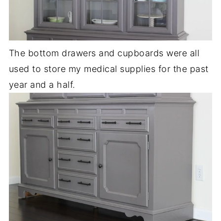
The bottom drawers and cupboards were all
used to store my medical supplies for the past
year and a half.