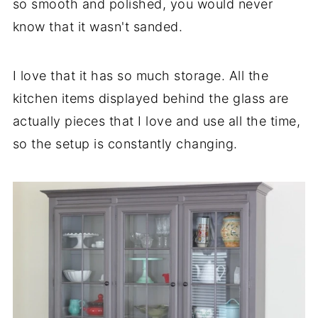
so smooth and polished, you would never
know that it wasn't sanded.
I love that it has so much storage. All the
kitchen items displayed behind the glass are
actually pieces that I love and use all the time,
so the setup is constantly changing.