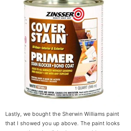
Lastly, we bought the Sherwin Williams paint
that I showed you up above. The paint looks