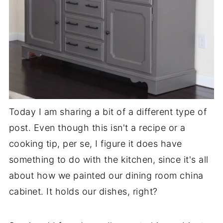
Today I am sharing a bit of a different type of
post. Even though this isn't a recipe or a
cooking tip, per se, I figure it does have
something to do with the kitchen, since it's all
about how we painted our dining room china
cabinet. It holds our dishes, right?