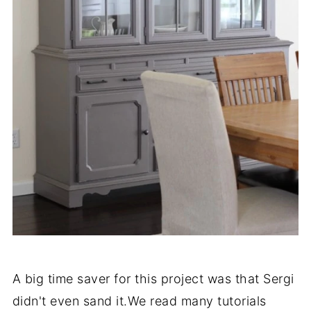
A big time saver for this project was that Sergi
didn't even sand it.We read many tutorials