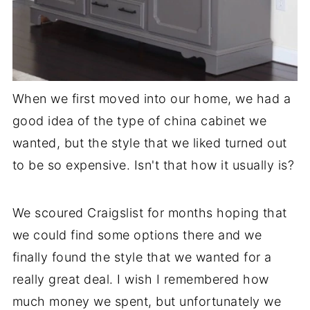
When we first moved into our home, we had a
good idea of the type of china cabinet we
wanted, but the style that we liked turned out
to be so expensive. Isn't that how it usually is?
We scoured Craigslist for months hoping that
we could find some options there and we
finally found the style that we wanted for a
really great deal. I wish I remembered how
much money we spent, but unfortunately we