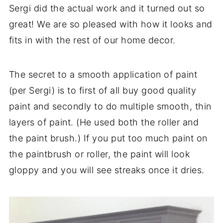
Sergi did the actual work and it turned out so
great! We are so pleased with how it looks and
fits in with the rest of our home decor.
The secret to a smooth application of paint
(per Sergi) is to first of all buy good quality
paint and secondly to do multiple smooth, thin
layers of paint. (He used both the roller and
the paint brush.) If you put too much paint on
the paintbrush or roller, the paint will look
gloppy and you will see streaks once it dries.