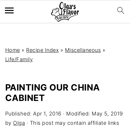
Home
»
Recipe Index
»
Miscellaneous
»
Life/Family
PAINTING OUR CHINA
CABINET
Published:
Apr 1, 2016
· Modified:
May 5, 2019
by
Olga
· This post may contain affiliate links