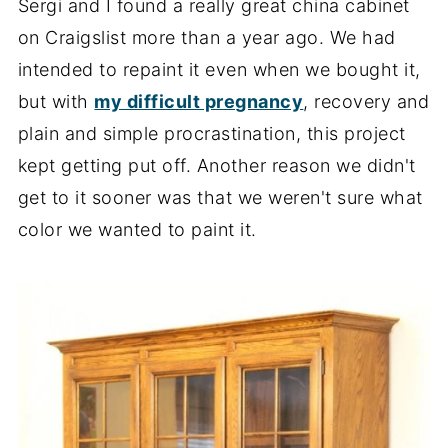
Sergi and I found a really great china cabinet
on Craigslist more than a year ago. We had
intended to repaint it even when we bought it,
but with
my difficult pregnancy
, recovery and
plain and simple procrastination, this project
kept getting put off. Another reason we didn't
get to it sooner was that we weren't sure what
color we wanted to paint it.