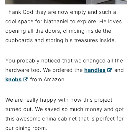
Thank God they are now empty and such a
cool space for Nathaniel to explore. He loves
opening all the doors, climbing inside the
cupboards and storing his treasures inside.
You probably noticed that we changed all the
hardware too. We ordered the
handles
and
knobs
from Amazon.
We are really happy with how this project
turned out. We saved so much money and got
this awesome china cabinet that is perfect for
our dining room.