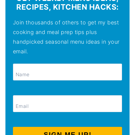
RECIPES, KITCHEN HACKS:
Join thousands of others to get my best
cooking and meal prep tips plus
handpicked seasonal menu ideas in your
email.
SIGN ME UP!