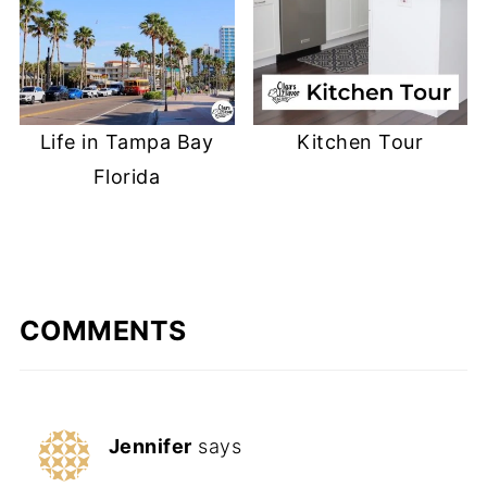
Life in Tampa Bay
Kitchen Tour
Florida
COMMENTS
Jennifer
says