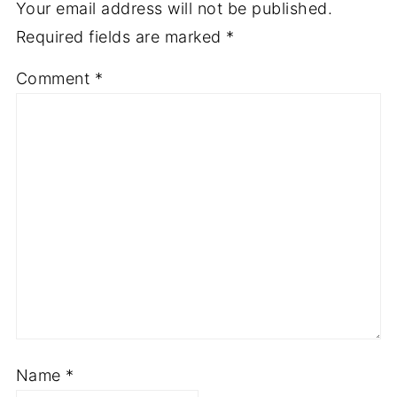
Your email address will not be published.
Required fields are marked
*
Comment
*
Name
*