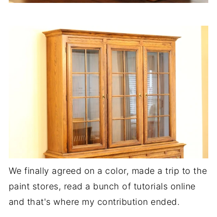
We finally agreed on a color, made a trip to the
paint stores, read a bunch of tutorials online
and that's where my contribution ended.