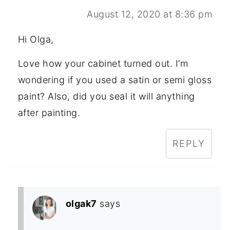
August 12, 2020 at 8:36 pm
Hi Olga,
Love how your cabinet turned out. I’m
wondering if you used a satin or semi gloss
paint? Also, did you seal it will anything
after painting.
REPLY
olgak7
says