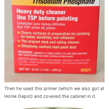
Then he used this primer (which we also got at
Home Depot) and covered the cabinet in it.