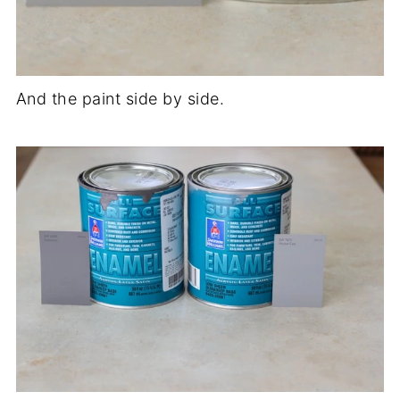
And the paint side by side.