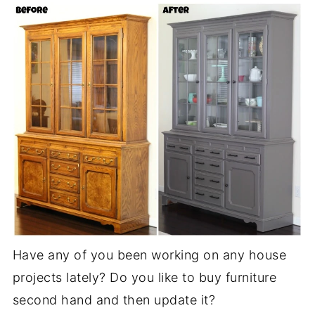
Have any of you been working on any house
projects lately? Do you like to buy furniture
second hand and then update it?