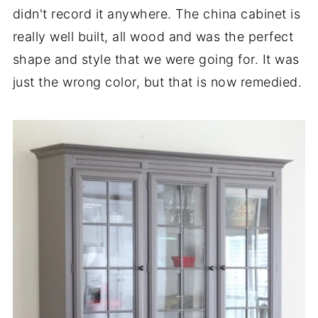
didn't record it anywhere. The china cabinet is
really well built, all wood and was the perfect
shape and style that we were going for. It was
just the wrong color, but that is now remedied.