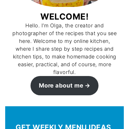
WELCOME!
Hello. I’m Olga, the creator and
photographer of the recipes that you see
here. Welcome to my online kitchen,
where I share step by step recipes and
kitchen tips, to make homemade cooking
easier, practical, and of course, more
flavorful.
More about me
GET WEEKLY MENU IDEAS,