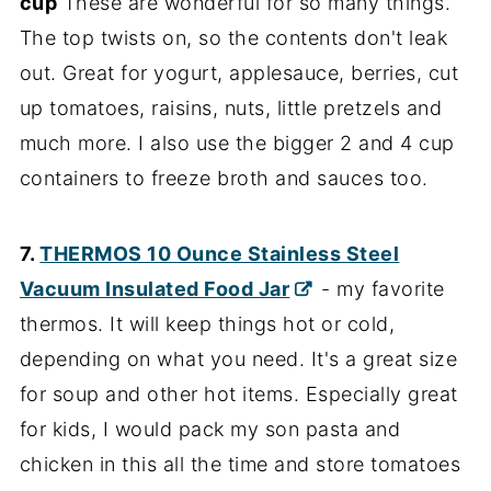
cup
These are wonderful for so many things.
The top twists on, so the contents don't leak
out. Great for yogurt, applesauce, berries, cut
up tomatoes, raisins, nuts, little pretzels and
much more. I also use the bigger 2 and 4 cup
containers to freeze broth and sauces too.
7.
THERMOS 10 Ounce Stainless Steel
Vacuum Insulated Food Jar
- my favorite
thermos. It will keep things hot or cold,
depending on what you need. It's a great size
for soup and other hot items. Especially great
for kids, I would pack my son pasta and
chicken in this all the time and store tomatoes