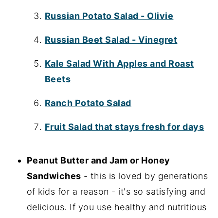
Russian Potato Salad - Olivie
Russian Beet Salad - Vinegret
Kale Salad With Apples and Roast
Beets
Ranch Potato Salad
Fruit Salad that stays fresh for days
Peanut Butter and Jam or Honey
Sandwiches
- this is loved by generations
of kids for a reason - it's so satisfying and
delicious. If you use healthy and nutritious