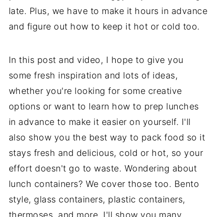
late. Plus, we have to make it hours in advance
and figure out how to keep it hot or cold too.
In this post and video, I hope to give you
some fresh inspiration and lots of ideas,
whether you're looking for some creative
options or want to learn how to prep lunches
in advance to make it easier on yourself. I'll
also show you the best way to pack food so it
stays fresh and delicious, cold or hot, so your
effort doesn't go to waste. Wondering about
lunch containers? We cover those too. Bento
style, glass containers, plastic containers,
thermoses, and more, I'll show you many