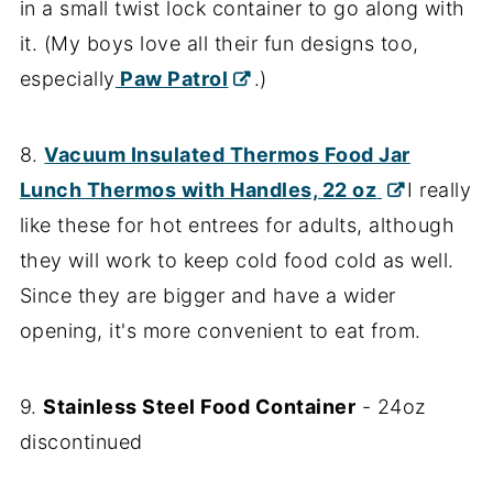
in a small twist lock container to go along with
it. (My boys love all their fun designs too,
especially
Paw Patrol
.)
8.
Vacuum Insulated Thermos Food Jar
Lunch Thermos with Handles, 22 oz
I really
like these for hot entrees for adults, although
they will work to keep cold food cold as well.
Since they are bigger and have a wider
opening, it's more convenient to eat from.
9.
Stainless Steel Food Container
- 24oz
discontinued