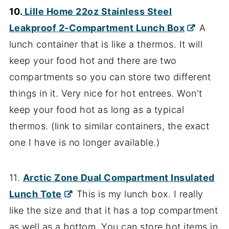
10.
Lille Home 22oz Stainless Steel
Leakproof 2-Compartment Lunch Box
A
lunch container that is like a thermos. It will
keep your food hot and there are two
compartments so you can store two different
things in it. Very nice for hot entrees. Won't
keep your food hot as long as a typical
thermos. (link to similar containers, the exact
one I have is no longer available.)
11.
Arctic Zone Dual Compartment Insulated
Lunch Tote
This is my lunch box. I really
like the size and that it has a top compartment
as well as a bottom. You can store hot items in