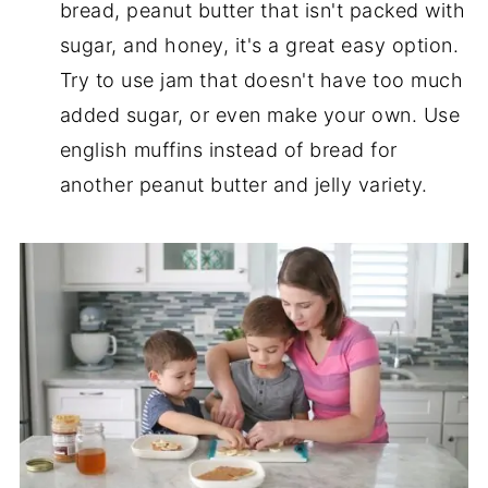
bread, peanut butter that isn't packed with
sugar, and honey, it's a great easy option.
Try to use jam that doesn't have too much
added sugar, or even make your own. Use
english muffins instead of bread for
another peanut butter and jelly variety.