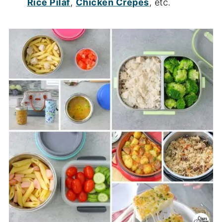
Rice Pilaf
,
Chicken Crepes
, etc.