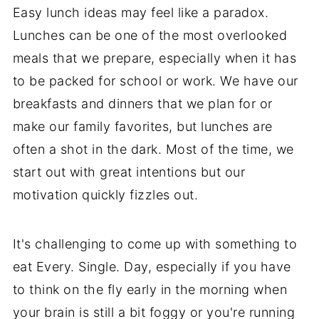
Easy lunch ideas may feel like a paradox.
Lunches can be one of the most overlooked
meals that we prepare, especially when it has
to be packed for school or work. We have our
breakfasts and dinners that we plan for or
make our family favorites, but lunches are
often a shot in the dark. Most of the time, we
start out with great intentions but our
motivation quickly fizzles out.
It's challenging to come up with something to
eat Every. Single. Day, especially if you have
to think on the fly early in the morning when
your brain is still a bit foggy or you're running