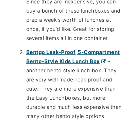
Since they are inexpensive, you can
buy a bunch of these lunchboxes and
prep a week's worth of lunches at
once, if you'd like. Great for storing
several items all in one container.
Bentgo Leak-Proof, 5-Compartment
Bento-Style Kids Lunch Box
-
another bento style lunch box. They
are very well made, leak proof and
cute. They are more expensive than
the Easy Lunchboxes, but more
durable and much less expensive than
many other bento style options