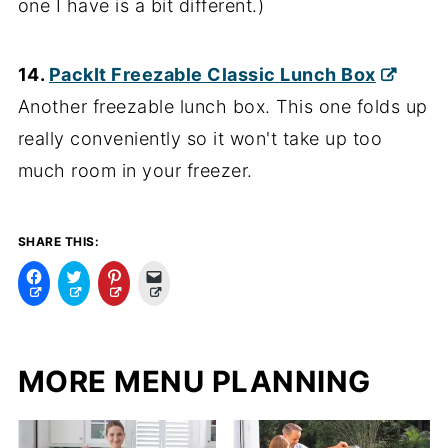
one I have is a bit different.)
14.
PackIt Freezable Classic Lunch Box
Another freezable lunch box. This one folds up
really conveniently so it won't take up too
much room in your freezer.
SHARE THIS:
C
C
C
C
l
l
l
l
i
i
i
i
c
c
c
c
k
k
k
k
t
t
t
t
o
o
o
o
MORE MENU PLANNING
s
s
s
e
h
h
h
m
a
a
a
a
r
r
r
i
e
e
e
l