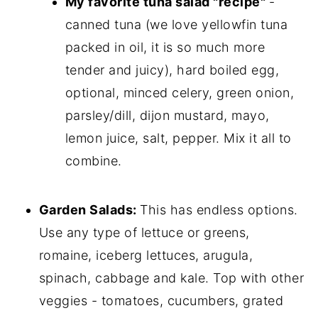
My favorite tuna salad "recipe"
-
canned tuna (we love yellowfin tuna
packed in oil, it is so much more
tender and juicy), hard boiled egg,
optional, minced celery, green onion,
parsley/dill, dijon mustard, mayo,
lemon juice, salt, pepper. Mix it all to
combine.
Garden Salads:
This has endless options.
Use any type of lettuce or greens,
romaine, iceberg lettuces, arugula,
spinach, cabbage and kale. Top with other
veggies - tomatoes, cucumbers, grated