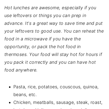
Hot lunches are awesome, especially if you
use leftovers or things you can prep in
advance. It's a great way to save time and put
your leftovers to good use. You can reheat the
food in a microwave if you have the
opportunity, or pack the hot food in
thermoses. Your food will stay hot for hours if
you pack it correctly and you can have hot
food anywhere.
Pasta, rice, potatoes, couscous, quinoa,
beans, etc.
Chicken, meatballs, sausage, steak, roast,