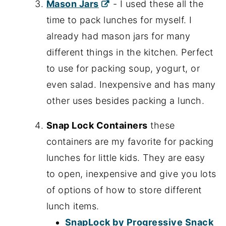
Mason Jars
- I used these all the
time to pack lunches for myself. I
already had mason jars for many
different things in the kitchen. Perfect
to use for packing soup, yogurt, or
even salad. Inexpensive and has many
other uses besides packing a lunch.
Snap Lock Containers
these
containers are my favorite for packing
lunches for little kids. They are easy
to open, inexpensive and give you lots
of options of how to store different
lunch items.
SnapLock by Progressive Snack