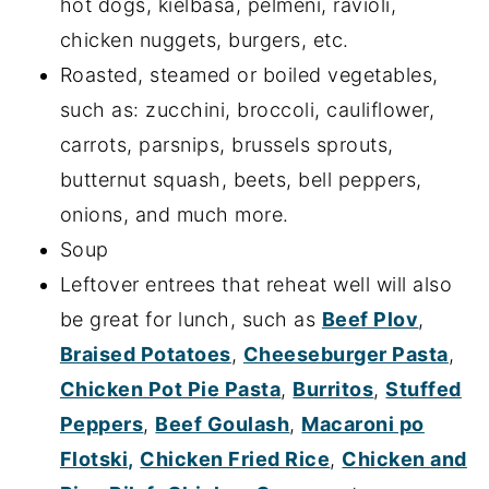
hot dogs, kielbasa, pelmeni, ravioli,
chicken nuggets, burgers, etc.
Roasted, steamed or boiled vegetables,
such as: zucchini, broccoli, cauliflower,
carrots, parsnips, brussels sprouts,
butternut squash, beets, bell peppers,
onions, and much more.
Soup
Leftover entrees that reheat well will also
be great for lunch, such as
Beef Plov
,
Braised Potatoes
,
Cheeseburger Pasta
,
Chicken Pot Pie Pasta
,
Burritos
,
Stuffed
Peppers
,
Beef Goulash
,
Macaroni po
Flotski,
Chicken Fried Rice
,
Chicken and