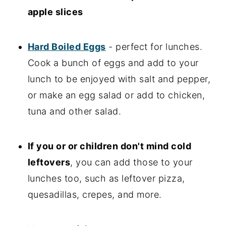
apple slices
Hard Boiled Eggs
- perfect for lunches.
Cook a bunch of eggs and add to your
lunch to be enjoyed with salt and pepper,
or make an egg salad or add to chicken,
tuna and other salad.
If you or or children don't mind cold
leftovers
, you can add those to your
lunches too, such as leftover pizza,
quesadillas, crepes, and more.