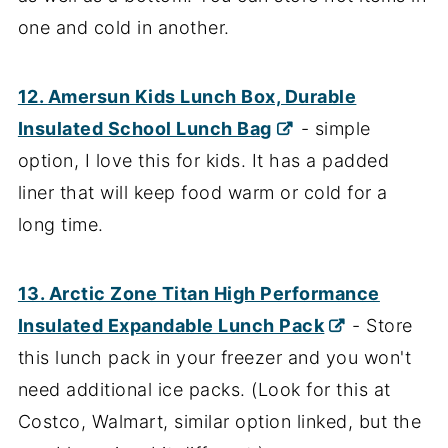
one and cold in another.
12.
Amersun Kids Lunch Box, Durable
Insulated School Lunch Bag
- simple
option, I love this for kids. It has a padded
liner that will keep food warm or cold for a
long time.
13. Arctic Zone Titan High Performance
Insulated Expandable Lunch Pack
- Store
this lunch pack in your freezer and you won't
need additional ice packs. (Look for this at
Costco, Walmart, similar option linked, but the