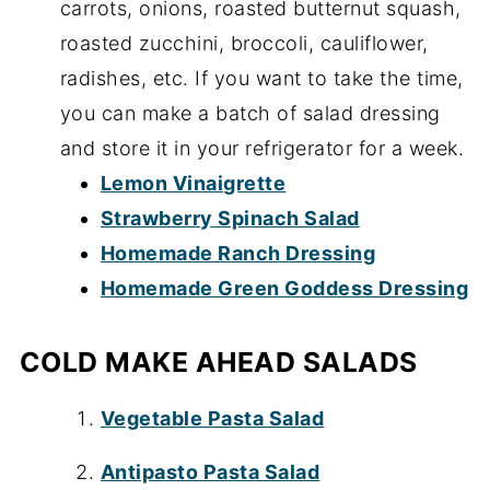
carrots, onions, roasted butternut squash,
roasted zucchini, broccoli, cauliflower,
radishes, etc. If you want to take the time,
you can make a batch of salad dressing
and store it in your refrigerator for a week.
Lemon Vinaigrette
Strawberry Spinach Salad
Homemade Ranch Dressing
Homemade Green Goddess Dressing
COLD MAKE AHEAD SALADS
Vegetable Pasta Salad
Antipasto Pasta Salad