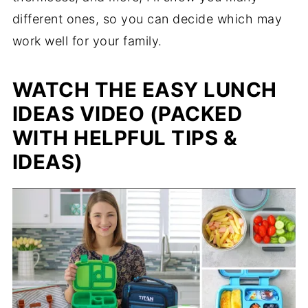
different ones, so you can decide which may
work well for your family.
WATCH THE EASY LUNCH
IDEAS VIDEO (PACKED
WITH HELPFUL TIPS &
IDEAS)