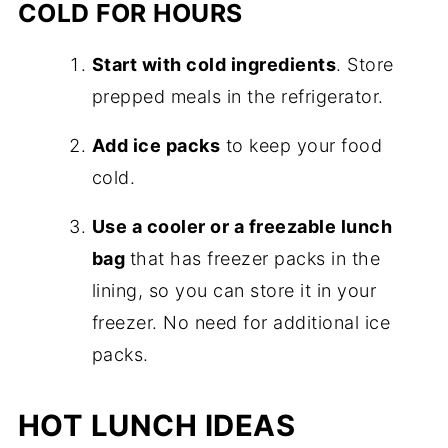
COLD FOR HOURS
Start with cold ingredients
. Store
prepped meals in the refrigerator.
Add ice packs
to keep your food
cold.
Use a cooler or a freezable lunch
bag
that has freezer packs in the
lining, so you can store it in your
freezer. No need for additional ice
packs.
HOT LUNCH IDEAS