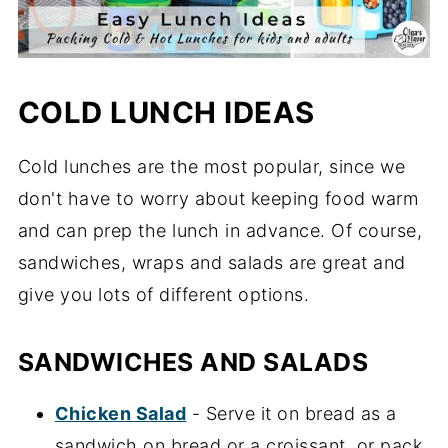
COLD LUNCH IDEAS
Cold lunches are the most popular, since we
don't have to worry about keeping food warm
and can prep the lunch in advance. Of course,
sandwiches, wraps and salads are great and
give you lots of different options.
SANDWICHES AND SALADS
Chicken Salad
- Serve it on bread as a
sandwich on bread or a croissant, or pack