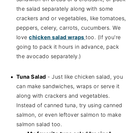
the salad separately along with some
crackers and or vegetables, like tomatoes,
peppers, celery, carrots, cucumbers. We
love
chicken salad wraps
too. (If you're
going to pack it hours in advance, pack
the avocado separately.)
Tuna Salad
- Just like chicken salad, you
can make sandwiches, wraps or serve it
along with crackers and vegetables.
Instead of canned tuna, try using canned
salmon, or even leftover salmon to make
salmon salad too.