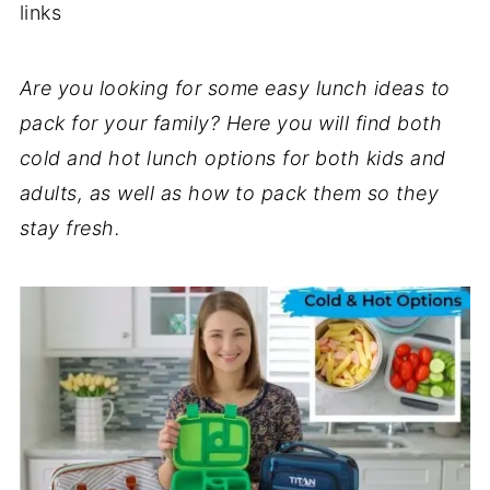
links
Are you looking for some easy lunch ideas to
pack for your family? Here you will find both
cold and hot lunch options for both kids and
adults, as well as how to pack them so they
stay fresh.