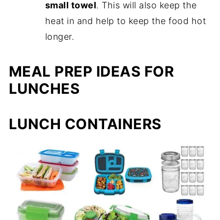
small towel
. This will also keep the
heat in and help to keep the food hot
longer.
MEAL PREP IDEAS FOR
LUNCHES
LUNCH CONTAINERS