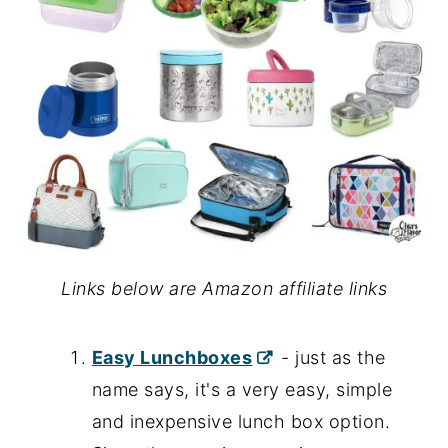
Links below are Amazon affiliate links
Easy Lunchboxes
- just as the
name says, it's a very easy, simple
and inexpensive lunch box option.