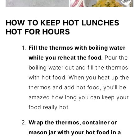
HOW TO KEEP HOT LUNCHES
HOT FOR HOURS
Fill the thermos with boiling water
while you reheat the food.
Pour the
boiling water out and fill the thermos
with hot food. When you heat up the
thermos and add hot food, you'll be
amazed how long you can keep your
food really hot.
Wrap the thermos, container or
mason jar with your hot food in a