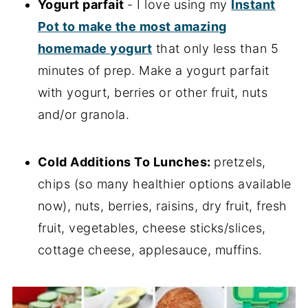
Yogurt parfait
- I love using my
Instant
Pot to make the most amazing
homemade yogurt
that only less than 5
minutes of prep. Make a yogurt parfait
with yogurt, berries or other fruit, nuts
and/or granola.
Cold Additions To Lunches:
pretzels,
chips (so many healthier options available
now), nuts, berries, raisins, dry fruit, fresh
fruit, vegetables, cheese sticks/slices,
cottage cheese, applesauce, muffins.