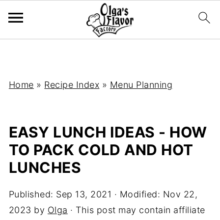
Home
»
Recipe Index
»
Menu Planning
EASY LUNCH IDEAS - HOW
TO PACK COLD AND HOT
LUNCHES
Published:
Sep 13, 2021
· Modified:
Nov 22,
2023
by
Olga
· This post may contain affiliate