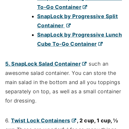
To-Go Container
SnapLock by Progressive Split
Container
SnapLock by Progressive Lunch
Cube To-Go Container
5
. SnapLock Salad Container
such an
awesome salad container. You can store the
main salad in the bottom and all you toppings
separately on top, as well as a small container
for dressing.
6.
Twist Lock Containers
, 2 cup, 1 cup, ½