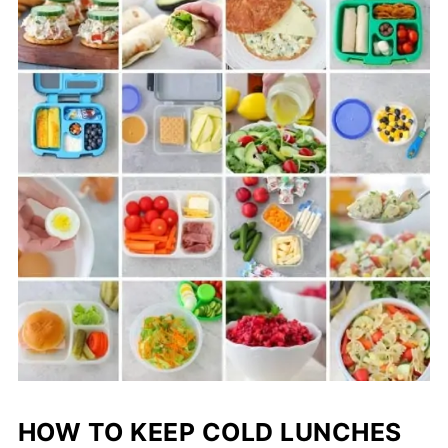
HOW TO KEEP COLD LUNCHES