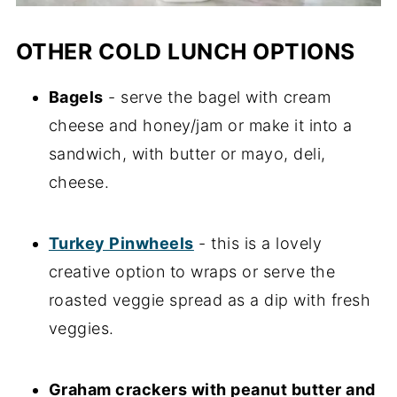
OTHER COLD LUNCH OPTIONS
Bagels
- serve the bagel with cream
cheese and honey/jam or make it into a
sandwich, with butter or mayo, deli,
cheese.
Turkey Pinwheels
- this is a lovely
creative option to wraps or serve the
roasted veggie spread as a dip with fresh
veggies.
Graham crackers with peanut butter and