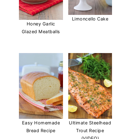
Limoncello Cake
Honey Garlic
Glazed Meatballs
Easy Homemade
Ultimate Steelhead
Bread Recipe
Trout Recipe
(VIDEO)