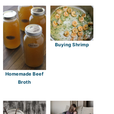
Buying Shrimp
Homemade Beef
Broth