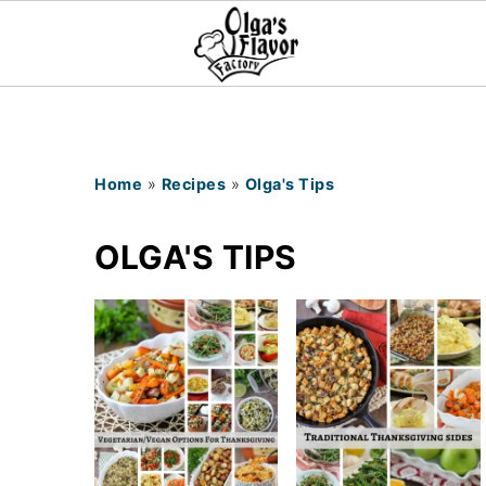
Home
»
Recipes
»
Olga's Tips
OLGA'S TIPS