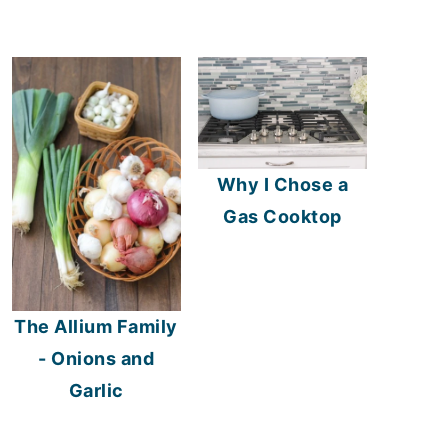
Why I Chose a
Gas Cooktop
The Allium Family
- Onions and
Garlic