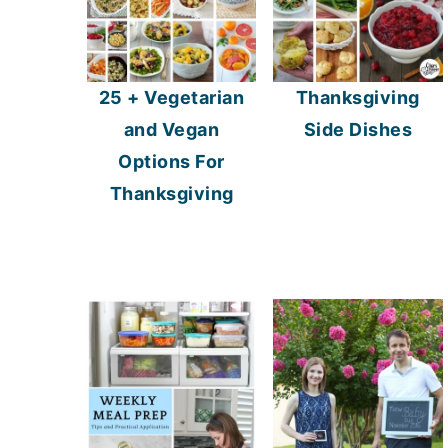
25 + Vegetarian
Thanksgiving
and Vegan
Side Dishes
Options For
Thanksgiving