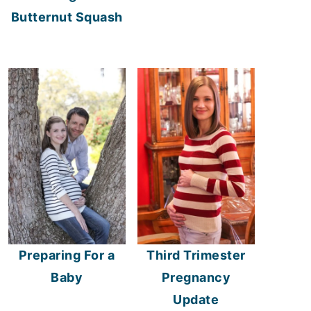
Butternut Squash
Preparing For a
Third Trimester
Baby
Pregnancy
Update