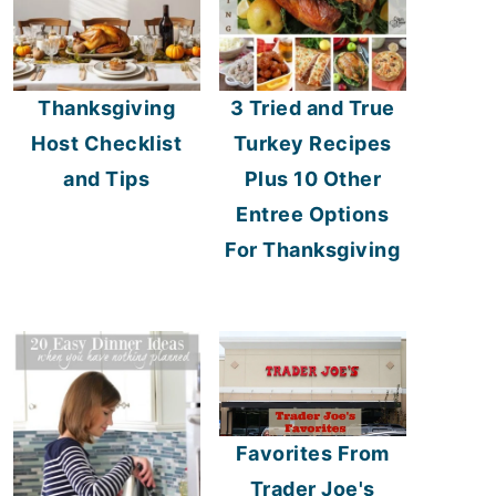
Thanksgiving
3 Tried and True
Host Checklist
Turkey Recipes
and Tips
Plus 10 Other
Entree Options
For Thanksgiving
Favorites From
Trader Joe's