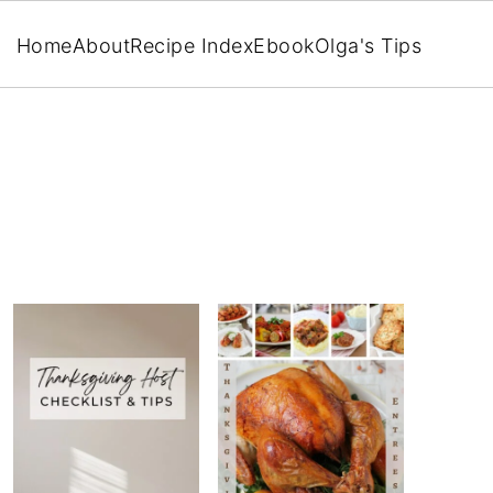
Home
About
Recipe Index
Ebook
Olga's Tips