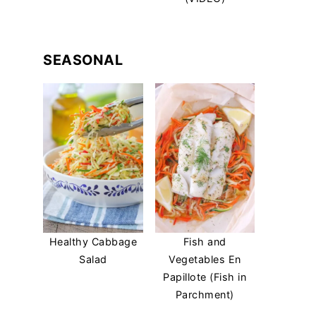
SEASONAL
Healthy Cabbage
Fish and
Salad
Vegetables En
Papillote (Fish in
Parchment)