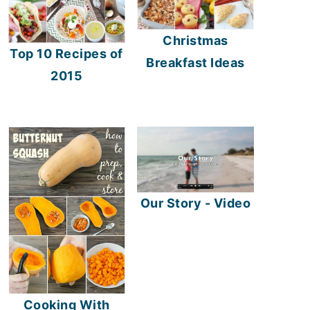
Christmas
Top 10 Recipes of
Breakfast Ideas
2015
Our Story - Video
Cooking With