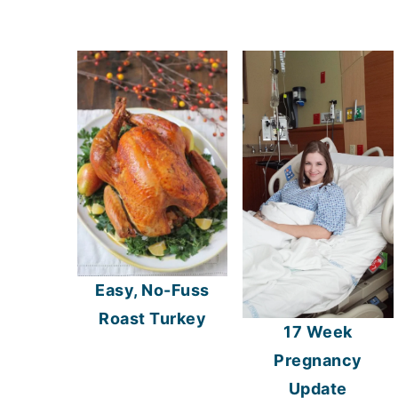
Easy, No-Fuss
Roast Turkey
17 Week
Pregnancy
Update