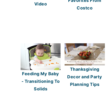
Favorites From
Video
Costco
Thanksgiving
Feeding My Baby
Decor and Party
- Transitioning To
Planning Tips
Solids