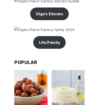
Olga's Ebooks
Life/Family
POPULAR