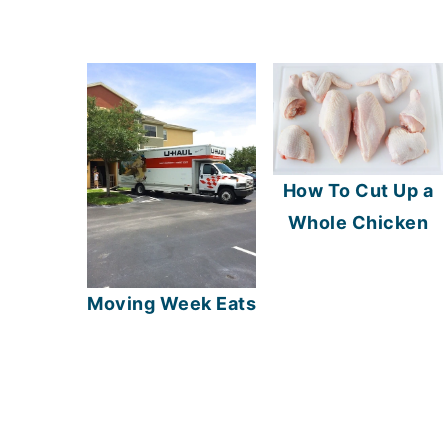
How To Cut Up a
Whole Chicken
Moving Week Eats