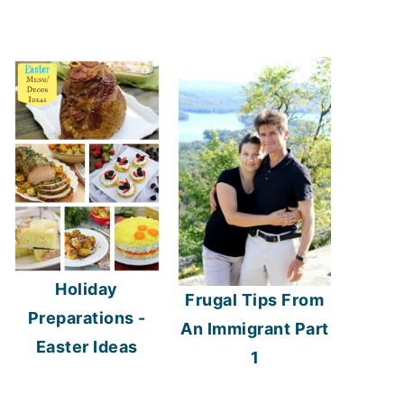
Holiday
Frugal Tips From
Preparations -
An Immigrant Part
Easter Ideas
1