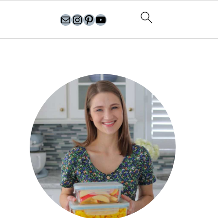
olgasflavorfactory@gmail.com
//instagram.com/olgasflavorfactory
Pinterest
YouTube