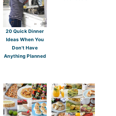
20 Quick Dinner
Ideas When You
Don't Have
Anything Planned