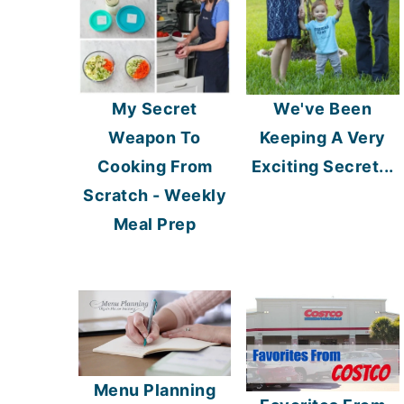
My Secret
We've Been
Weapon To
Keeping A Very
Cooking From
Exciting Secret...
Scratch - Weekly
Meal Prep
Menu Planning