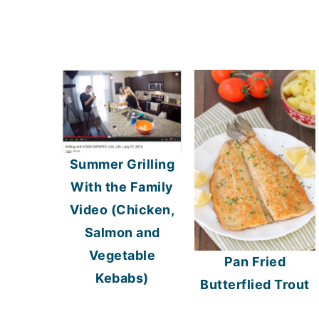
Summer Grilling
With the Family
Video (Chicken,
Salmon and
Vegetable
Pan Fried
Kebabs)
Butterflied Trout