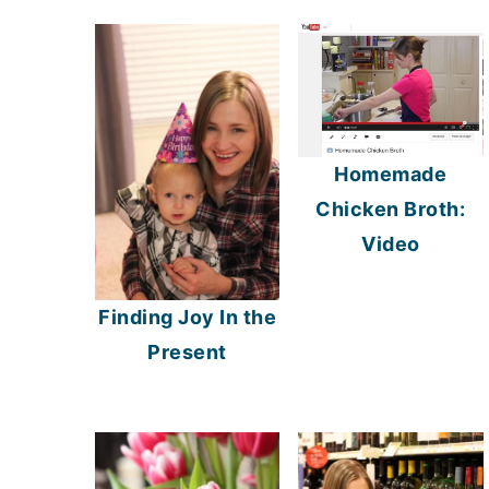
Homemade
Chicken Broth:
Video
Finding Joy In the
Present