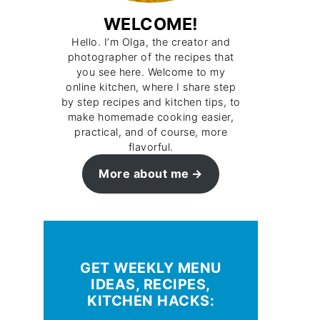
WELCOME!
Hello. I’m Olga, the creator and
photographer of the recipes that
you see here. Welcome to my
online kitchen, where I share step
by step recipes and kitchen tips, to
make homemade cooking easier,
practical, and of course, more
flavorful.
More about me
GET WEEKLY MENU
IDEAS, RECIPES,
KITCHEN HACKS: