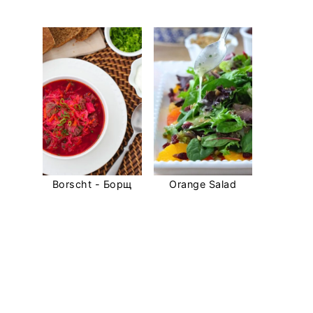
Borscht - Борщ
Orange Salad