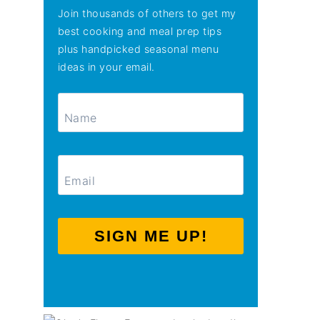
Join thousands of others to get my
best cooking and meal prep tips
plus handpicked seasonal menu
ideas in your email.
SIGN ME UP!